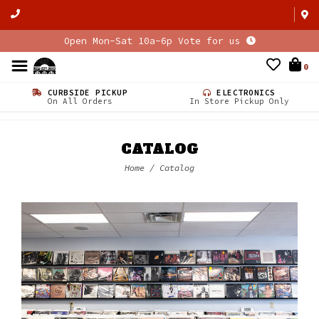
Open Mon-Sat 10a-6p Vote for us
0
CURBSIDE PICKUP
ELECTRONICS
On All Orders
In Store Pickup Only
CATALOG
Home
/
Catalog