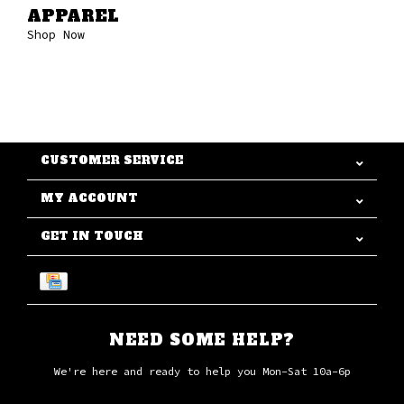
APPAREL
Shop Now
CUSTOMER SERVICE
MY ACCOUNT
GET IN TOUCH
NEED SOME HELP?
We're here and ready to help you Mon-Sat 10a-6p