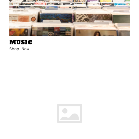
MUSIC
Shop Now