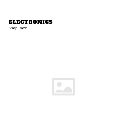
ELECTRONICS
Shop Now