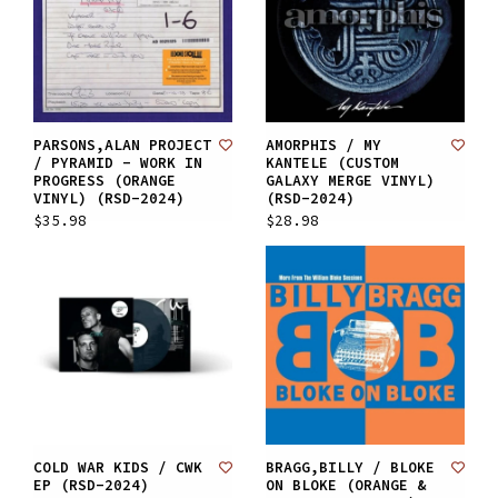
PARSONS,ALAN PROJECT
AMORPHIS / MY
/ PYRAMID - WORK IN
KANTELE (CUSTOM
PROGRESS (ORANGE
GALAXY MERGE VINYL)
VINYL) (RSD-2024)
(RSD-2024)
$35.98
$28.98
COLD WAR KIDS / CWK
BRAGG,BILLY / BLOKE
EP (RSD-2024)
ON BLOKE (ORANGE &