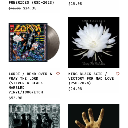
FREERIDES (RSD-2023)
$29.98
$34.38
$42.98
LORDI / BEND OVER &
KING BLACK ACID /
PRAY THE LORD
VICTORY FOR MAD LOVE
(SILVER & BLACK
(RSD-2024)
MARBLED
$24.98
VINYL/180G/ETCH
$52.98