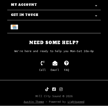
MY ACCOUNT
GET IN TOUCH
NEED SOME HELP?
We're here and ready to help you Mon-Sat 10a-6p
Call
Email
FAQ
Mill City Sound © 2026
Austin Theme
- Powered by
Lightspeed