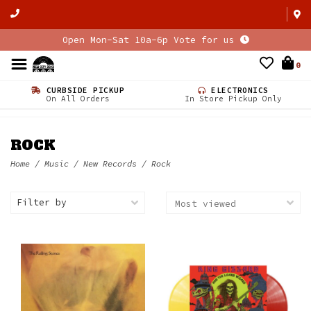
Open Mon-Sat 10a-6p Vote for us
0
CURBSIDE PICKUP
ELECTRONICS
On All Orders
In Store Pickup Only
ROCK
Home
/
Music
/
New Records
/
Rock
Filter by