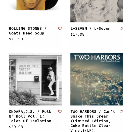
ROLLING STONES /
L-SEVEN / L-Seven
Goats Head Soup
$17.98
$33.98
ONDARA,J.S. / Folk
TWO HARBORS / Can't
N' Roll Vol. 1:
Shake This Dream
Tales Of Isolation
(Limited Edition,
Coke Bottle Clear
$29.98
Vinyl)(LP)