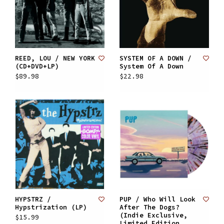
REED, LOU / NEW YORK
SYSTEM OF A DOWN /
(CD+DVD+LP)
System Of A Down
$89.98
$22.98
HYPSTRZ /
PUP / Who Will Look
Hypstrization (LP)
After The Dogs?
(Indie Exclusive,
$15.99
Limited Edition,