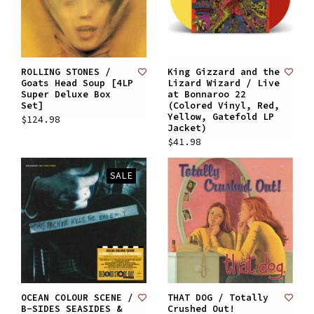
ROLLING STONES /
King Gizzard and the
Goats Head Soup [4LP
Lizard Wizard / Live
Super Deluxe Box
at Bonnaroo 22
Set]
(Colored Vinyl, Red,
Yellow, Gatefold LP
$124.98
Jacket)
$41.98
SALE
OCEAN COLOUR SCENE /
THAT DOG / Totally
B-SIDES SEASIDES &
Crushed Out!