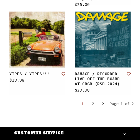
$25.00
YIPES / YIPES!!!
DAMAGE / RECORDED
LIVE OFF THE BOARD
$18.98
AT CBGB (RSD-2024)
$33.98
1
2
Page 1 of 2
CUSTOMER SERVICE