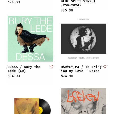
BLUE SPLIT VINYL)
$24.98
(RSD-2024)
$35.98
DESSA / Bury the
HARVEY,PJ / To Bring
Lede (CD)
You My Love - Demos
$14.98
$24.98