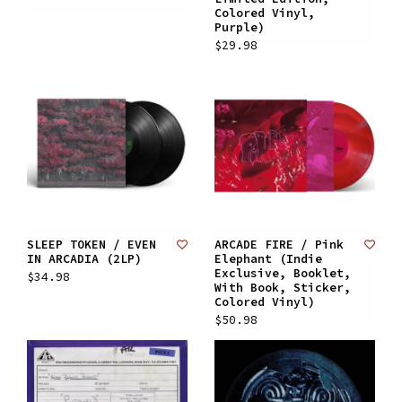
Colored Vinyl,
Purple)
$29.98
SLEEP TOKEN / EVEN
ARCADE FIRE / Pink
IN ARCADIA (2LP)
Elephant (Indie
Exclusive, Booklet,
$34.98
With Book, Sticker,
Colored Vinyl)
$50.98