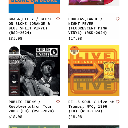
BRAGG,BILLY / BLOKE
DOUGLAS,CAROL /
ON BLOKE (ORANGE &
NIGHT FEVER
BLUE SPLIT VINYL)
(FLUORESCENT PINK
(RSD-2024)
VINYL) (RSD-2024)
$35.98
$27.98
PUBLIC ENEMY /
DE LA SOUL / Live at
Revolverlution Tour
Tramps, NYC, 1996
2003 (CD) (RSD-2024)
(CD) (RSD-2024)
$18.98
$18.98