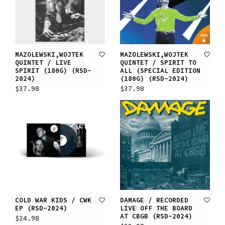
MAZOLEWSKI,WOJTEK
MAZOLEWSKI,WOJTEK
QUINTET / LIVE
QUINTET / SPIRIT TO
SPIRIT (180G) (RSD-
ALL (SPECIAL EDITION
2024)
(180G) (RSD-2024)
$37.98
$37.98
COLD WAR KIDS / CWK
DAMAGE / RECORDED
EP (RSD-2024)
LIVE OFF THE BOARD
AT CBGB (RSD-2024)
$24.98