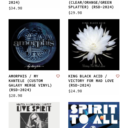
2024)
(CLEAR/ORANGE/GREEN
SPLATTER) (RSD-2024)
$34.98
$29.98
AMORPHIS / MY
KING BLACK ACID /
KANTELE (CUSTOM
VICTORY FOR MAD LOVE
GALAXY MERGE VINYL)
(RSD-2024)
(RSD-2024)
$24.98
$28.98