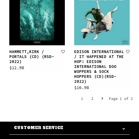
HAMMETT,KIRK /
EDISON INTERNATIONAL
PORTALS (CD) (RSD-
/ IT HAPPENED AT THE
2022)
HOP: EDISON
INTERNATIONAL DOO
$12.98
WOPPERS & SOCK
HOPPERS (CD)(RSD-
2022)
$16.98
1
2
Page 1 of 2
CUSTOMER SERVICE