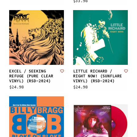
$33.98
EXCEL / SEEKING
LITTLE RICHARD /
REFUGE (PURE CLEAR
RIGHT NOW! (SUNFLARE
VINYL) (RSD-2024)
VINYL) (RSD-2024)
$24.98
$24.98