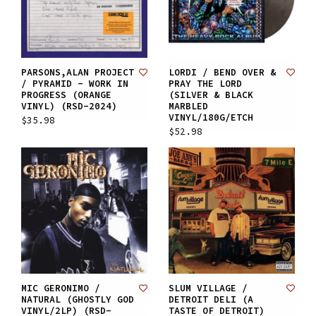
PARSONS,ALAN PROJECT
LORDI / BEND OVER &
/ PYRAMID - WORK IN
PRAY THE LORD
PROGRESS (ORANGE
(SILVER & BLACK
VINYL) (RSD-2024)
MARBLED
VINYL/180G/ETCH
$35.98
$52.98
MIC GERONIMO /
SLUM VILLAGE /
NATURAL (GHOSTLY GOD
DETROIT DELI (A
VINYL/2LP) (RSD-
TASTE OF DETROIT)