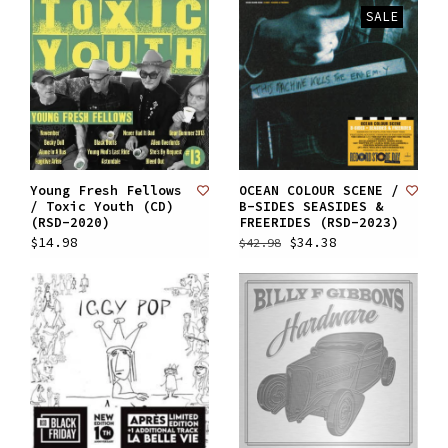
SALE
Young Fresh Fellows
OCEAN COLOUR SCENE /
/ Toxic Youth (CD)
B-SIDES SEASIDES &
(RSD-2020)
FREERIDES (RSD-2023)
$14.98
$34.38
$42.98