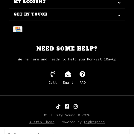
MY ACCOUNT
GET IN TOUCH
NEED SOME HELP?
We're here and ready to help you Mon-Sat 10a-6p
Call
Email
FAQ
Mill City Sound © 2026
Austin Theme
- Powered by
Lightspeed