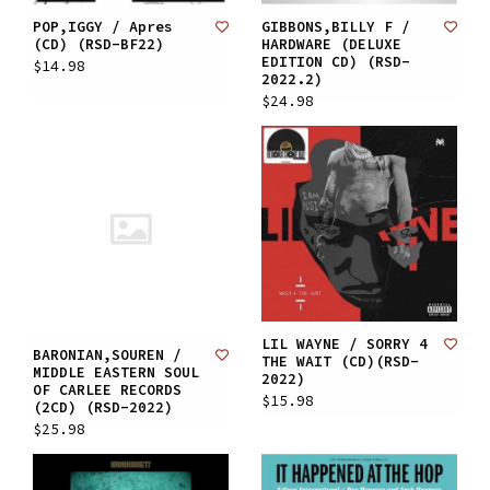
POP,IGGY / Apres
GIBBONS,BILLY F /
(CD) (RSD-BF22)
HARDWARE (DELUXE
EDITION CD) (RSD-
$14.98
2022.2)
$24.98
LIL WAYNE / SORRY 4
BARONIAN,SOUREN /
THE WAIT (CD)(RSD-
MIDDLE EASTERN SOUL
2022)
OF CARLEE RECORDS
$15.98
(2CD) (RSD-2022)
$25.98