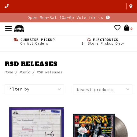
Open Mon-Sat 10a-6p Vote for us
0
CURBSIDE PICKUP
ELECTRONICS
On All Orders
In Store Pickup Only
RSD RELEASES
Home
/
Music
/
RSD Releases
Filter by