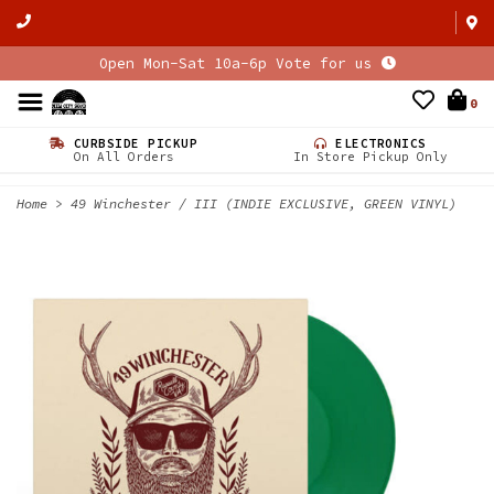
Open Mon-Sat 10a-6p Vote for us
0
CURBSIDE PICKUP
ELECTRONICS
On All Orders
In Store Pickup Only
Home
>
49 Winchester / III (INDIE EXCLUSIVE, GREEN VINYL)