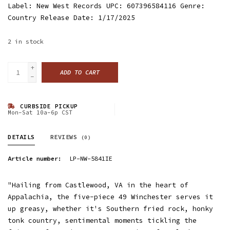
Label: New West Records UPC: 607396584116 Genre:
Country Release Date: 1/17/2025
2
in stock
+
ADD TO CART
-
CURBSIDE PICKUP
Mon-Sat 10a-6p CST
DETAILS
REVIEWS
(0)
Article number:
LP-NW-5841IE
"Hailing from Castlewood, VA in the heart of
Appalachia, the five-piece 49 Winchester serves it
up greasy, whether it's Southern fried rock, honky
tonk country, sentimental moments tickling the