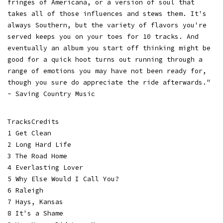
fringes of Americana, or a version of soul that
takes all of those influences and stews them. It's
always Southern, but the variety of flavors you're
served keeps you on your toes for 10 tracks. And
eventually an album you start off thinking might be
good for a quick hoot turns out running through a
range of emotions you may have not been ready for,
though you sure do appreciate the ride afterwards."
- Saving Country Music
TracksCredits
1 Get Clean
2 Long Hard Life
3 The Road Home
4 Everlasting Lover
5 Why Else Would I Call You?
6 Raleigh
7 Hays, Kansas
8 It's a Shame