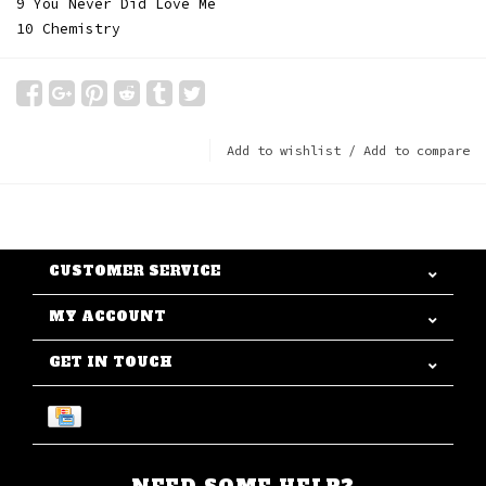
9 You Never Did Love Me
10 Chemistry
Add to wishlist
/
Add to compare
CUSTOMER SERVICE
MY ACCOUNT
GET IN TOUCH