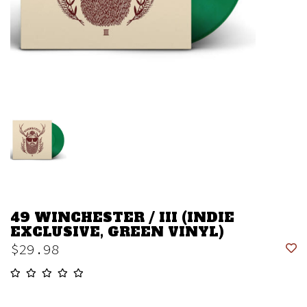
49 WINCHESTER / III (INDIE
EXCLUSIVE, GREEN VINYL)
$29.98