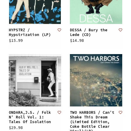
HYPSTRZ /
DESSA / Bury the
Hypstrization (LP)
Lede (CD)
$15.99
$14.98
ONDARA,J.S. / Folk
TWO HARBORS / Can't
N' Roll Vol. 1:
Shake This Dream
Tales Of Isolation
(Limited Edition,
Coke Bottle Clear
$29.98