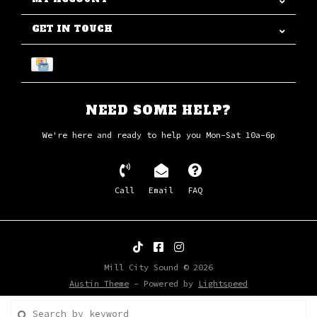
GET IN TOUCH
NEED SOME HELP?
We're here and ready to help you Mon-Sat 10a-6p
Call
Email
FAQ
Mill City Sound © 2026
Austin Theme
- Powered by
Lightspeed