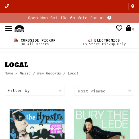
Open Mon-Sat 10a-6p Vote for us
0
CURBSIDE PICKUP
ELECTRONICS
On All Orders
In Store Pickup Only
LOCAL
Home
/
Music
/
New Records
/
Local
Filter by