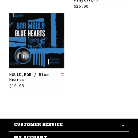
Vinyl)(LP)
$25.00
MOULD,BOB / Blue
Hearts
$19.98
CUSTOMER SERVICE
MY ACCOUNT