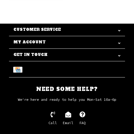
CUSTOMER SERVICE
MY ACCOUNT
GET IN TOUCH
NEED SOME HELP?
We're here and ready to help you Mon-Sat 10a-6p
Call
Email
FAQ