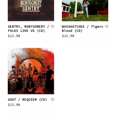
GENTRY, MONTGOMERY /
WAXAHATCHEE / Tigers
FOLKS LIKE US (CD)
Blood (CD)
$13.98
$13.98
GOAT / REQUIEM (CD)
$13.98