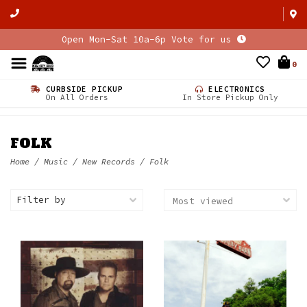
Open Mon-Sat 10a-6p Vote for us
0
CURBSIDE PICKUP
ELECTRONICS
On All Orders
In Store Pickup Only
FOLK
Home
/
Music
/
New Records
/
Folk
Filter by