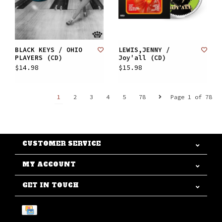
BLACK KEYS / OHIO
LEWIS,JENNY /
PLAYERS (CD)
Joy'all (CD)
$14.98
$15.98
1
2
3
4
5
78
Page 1 of 78
CUSTOMER SERVICE
MY ACCOUNT
GET IN TOUCH