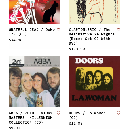
GRATEFUL DEAD / Duke
CLAPTON,ERIC / The
’78 (CD)
Definitive 24 Nights
(Boxed Set CD With
$34.98
DVD)
$139.98
ABBA / 20TH CENTURY
DOORS / La Woman
MASTERS: MILLENNIUM
(CD)
COLLECTION (CD)
$11.98
$9.98