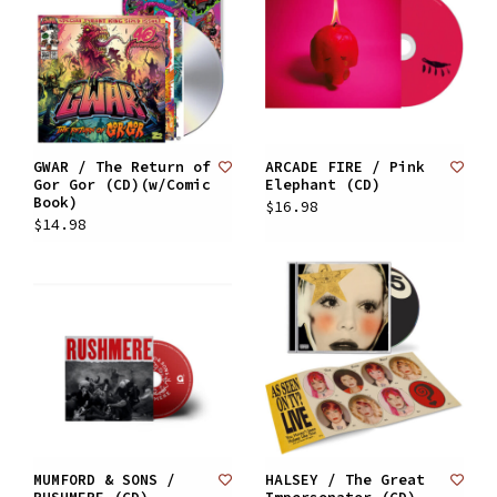
GWAR / The Return of
ARCADE FIRE / Pink
Gor Gor (CD)(w/Comic
Elephant (CD)
Book)
$16.98
$14.98
MUMFORD & SONS /
HALSEY / The Great