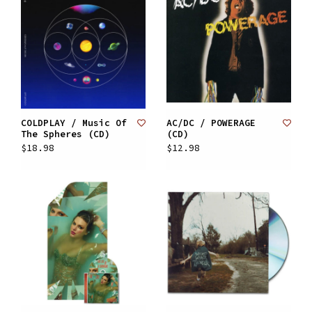
COLDPLAY / Music Of
AC/DC / POWERAGE
The Spheres (CD)
(CD)
$18.98
$12.98