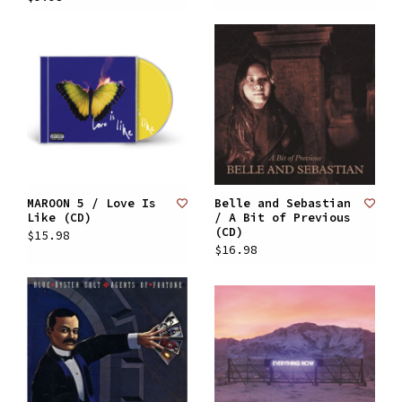
MAROON 5 / Love Is
Belle and Sebastian
Like (CD)
/ A Bit of Previous
(CD)
$15.98
$16.98