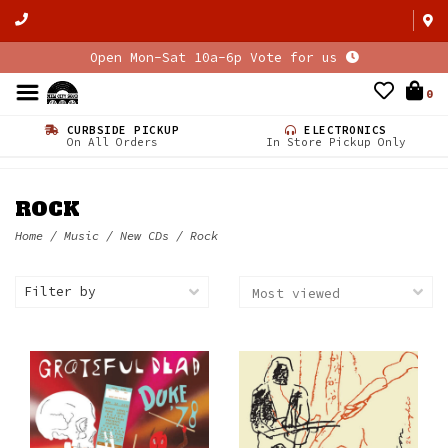
Open Mon-Sat 10a-6p Vote for us
0
CURBSIDE PICKUP
ELECTRONICS
On All Orders
In Store Pickup Only
ROCK
Home
/
Music
/
New CDs
/
Rock
Filter by