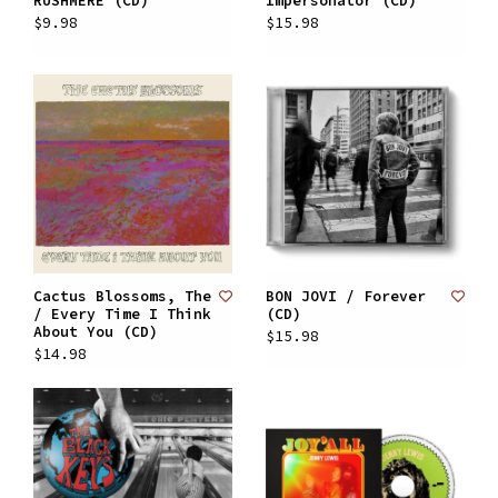
RUSHMERE (CD)
Impersonator (CD)
$9.98
$15.98
Cactus Blossoms, The
BON JOVI / Forever
/ Every Time I Think
(CD)
About You (CD)
$15.98
$14.98