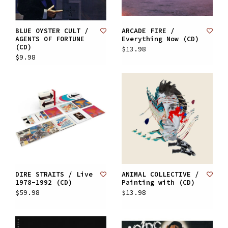
BLUE OYSTER CULT /
ARCADE FIRE /
AGENTS OF FORTUNE
Everything Now (CD)
(CD)
$13.98
$9.98
DIRE STRAITS / Live
ANIMAL COLLECTIVE /
1978-1992 (CD)
Painting with (CD)
$59.98
$13.98