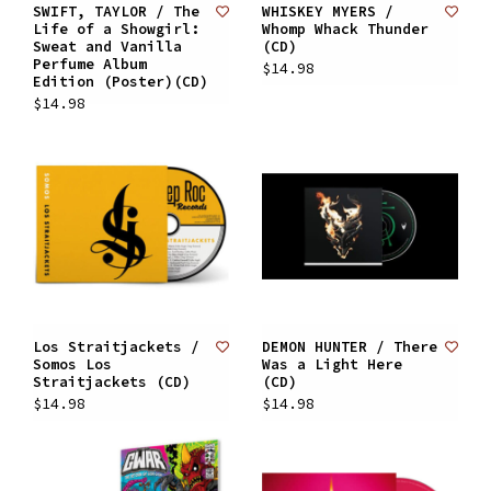
SWIFT, TAYLOR / The
WHISKEY MYERS /
Life of a Showgirl:
Whomp Whack Thunder
Sweat and Vanilla
(CD)
Perfume Album
$14.98
Edition (Poster)(CD)
$14.98
Los Straitjackets /
DEMON HUNTER / There
Somos Los
Was a Light Here
Straitjackets (CD)
(CD)
$14.98
$14.98