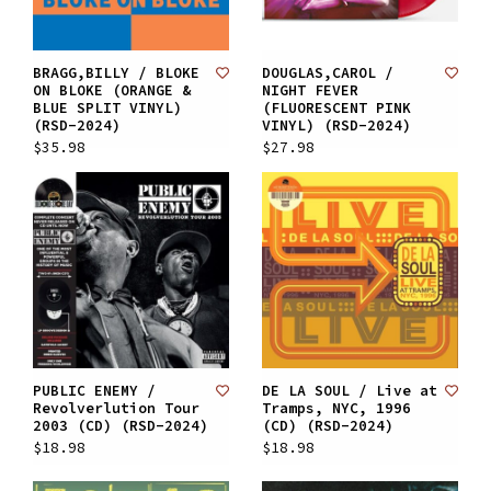
BRAGG,BILLY / BLOKE
DOUGLAS,CAROL /
ON BLOKE (ORANGE &
NIGHT FEVER
BLUE SPLIT VINYL)
(FLUORESCENT PINK
(RSD-2024)
VINYL) (RSD-2024)
$35.98
$27.98
PUBLIC ENEMY /
DE LA SOUL / Live at
Revolverlution Tour
Tramps, NYC, 1996
2003 (CD) (RSD-2024)
(CD) (RSD-2024)
$18.98
$18.98