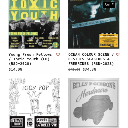
SALE
Young Fresh Fellows
OCEAN COLOUR SCENE /
/ Toxic Youth (CD)
B-SIDES SEASIDES &
(RSD-2020)
FREERIDES (RSD-2023)
$14.98
$34.38
$42.98