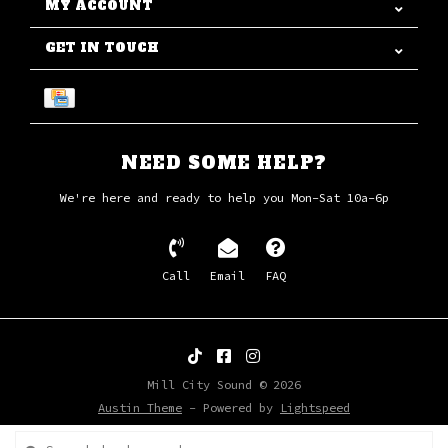
MY ACCOUNT
GET IN TOUCH
NEED SOME HELP?
We're here and ready to help you Mon-Sat 10a-6p
Call
Email
FAQ
Mill City Sound © 2026
Austin Theme
- Powered by
Lightspeed