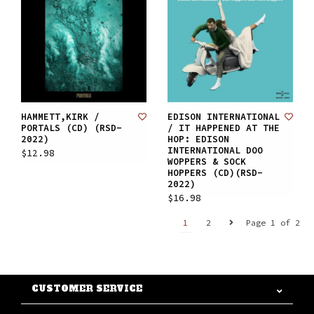
HAMMETT,KIRK /
EDISON INTERNATIONAL
PORTALS (CD) (RSD-
/ IT HAPPENED AT THE
2022)
HOP: EDISON
INTERNATIONAL DOO
$12.98
WOPPERS & SOCK
HOPPERS (CD)(RSD-
2022)
$16.98
1
2
Page 1 of 2
CUSTOMER SERVICE