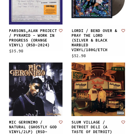
PARSONS,ALAN PROJECT
LORDI / BEND OVER &
/ PYRAMID - WORK IN
PRAY THE LORD
PROGRESS (ORANGE
(SILVER & BLACK
VINYL) (RSD-2024)
MARBLED
VINYL/180G/ETCH
$35.98
$52.98
MIC GERONIMO /
SLUM VILLAGE /
NATURAL (GHOSTLY GOD
DETROIT DELI (A
VINYL/2LP) (RSD-
TASTE OF DETROIT)