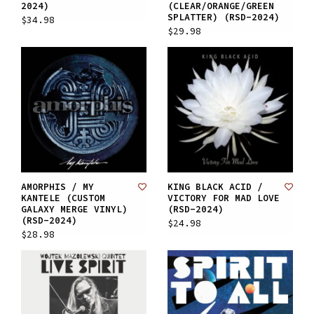
2024)
(CLEAR/ORANGE/GREEN
SPLATTER) (RSD-2024)
$34.98
$29.98
AMORPHIS / MY
KING BLACK ACID /
KANTELE (CUSTOM
VICTORY FOR MAD LOVE
GALAXY MERGE VINYL)
(RSD-2024)
(RSD-2024)
$24.98
$28.98