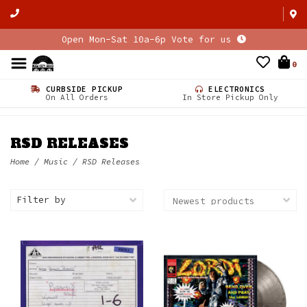
Open Mon-Sat 10a-6p Vote for us
0
CURBSIDE PICKUP
ELECTRONICS
On All Orders
In Store Pickup Only
RSD RELEASES
Home
/
Music
/
RSD Releases
Filter by