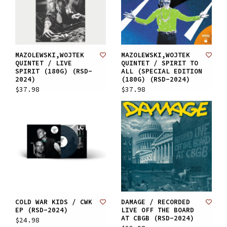
MAZOLEWSKI,WOJTEK
MAZOLEWSKI,WOJTEK
QUINTET / LIVE
QUINTET / SPIRIT TO
SPIRIT (180G) (RSD-
ALL (SPECIAL EDITION
2024)
(180G) (RSD-2024)
$37.98
$37.98
COLD WAR KIDS / CWK
DAMAGE / RECORDED
EP (RSD-2024)
LIVE OFF THE BOARD
AT CBGB (RSD-2024)
$24.98