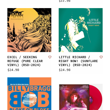
$33.98
EXCEL / SEEKING
LITTLE RICHARD /
REFUGE (PURE CLEAR
RIGHT NOW! (SUNFLARE
VINYL) (RSD-2024)
VINYL) (RSD-2024)
$24.98
$24.98