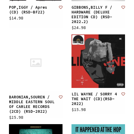
POP,IGGY / Apres
GIBBONS,BILLY F /
(CD) (RSD-BF22)
HARDWARE (DELUXE
EDITION CD) (RSD-
$14.98
2022.2)
$24.98
LIL WAYNE / SORRY 4
BARONIAN,SOUREN /
THE WAIT (CD)(RSD-
MIDDLE EASTERN SOUL
2022)
OF CARLEE RECORDS
$15.98
(2CD) (RSD-2022)
$25.98