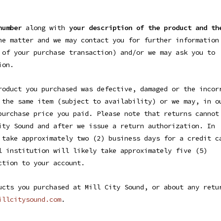
number
along with
your description of the product and th
he matter and we may contact you for further information
 of your purchase transaction) and/or we may ask you to
ion.
roduct you purchased was defective, damaged or the incor
 the same item (subject to availability) or we may, in o
purchase price you paid. Please note that returns cannot
ity Sound and after we issue a return authorization. In
 take approximately two (2) business days for a credit c
l institution will likely take approximately five (5)
ction to your account.
ucts you purchased at Mill City Sound, or about any retu
illcitysound.com
.