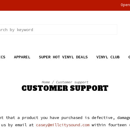
Ope
ICS
APPAREL
SUPER HOT VINYL DEALS
VINYL CLUB
Home
/
Customer support
CUSTOMER SUPPORT
t that a product you have purchased is defective, damag
t us by email at
casey@millcitysound.com
within fourteen 