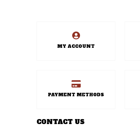
MY ACCOUNT
PAYMENT METHODS
CONTACT US