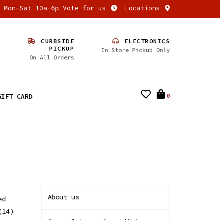
n Mon-Sat 10a-6p Vote for us
Locations
CURBSIDE
ELECTRONICS
PICKUP
In Store Pickup Only
On All Orders
GIFT CARD
0
About us
ed
(14)