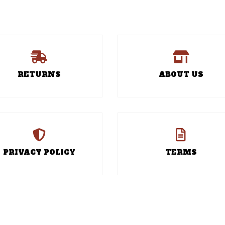
RETURNS
ABOUT US
PRIVACY POLICY
TERMS