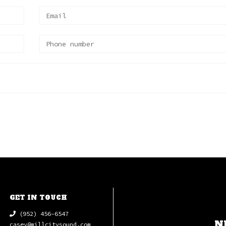
GET IN TOUCH
(952) 456-6547
N
casey@millcitysound.com