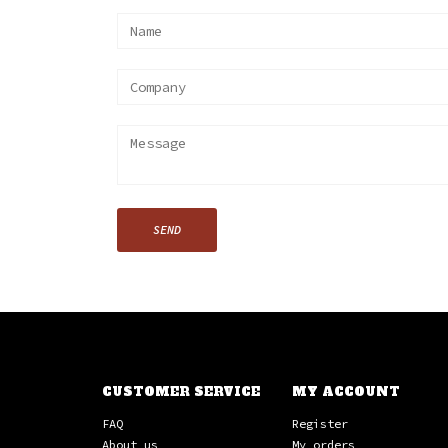
SEND
CUSTOMER SERVICE
MY ACCOUNT
FAQ
Register
About us
My orders