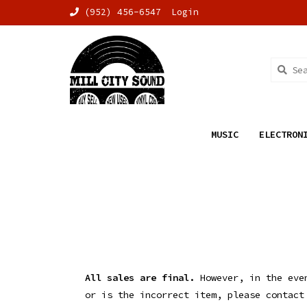
(952) 456-6547
Login
MUSIC
ELECTRON
All sales are final.
However, in the even
or is the incorrect item, please contac