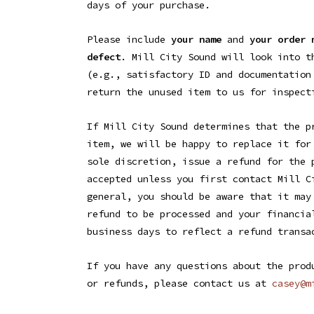
days of your purchase.
Please include
your name
and
your order 
defect
. Mill City Sound will look into t
(e.g., satisfactory ID and documentation
return the unused item to us for inspect
If Mill City Sound determines that the p
item, we will be happy to replace it for
sole discretion, issue a refund for the 
accepted unless you first contact Mill C
general, you should be aware that it may
refund to be processed and your financia
business days to reflect a refund transa
If you have any questions about the prod
or refunds, please contact us at
casey@
m