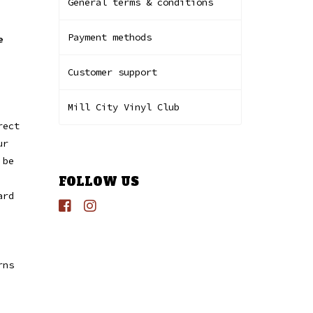
General terms & conditions
Payment methods
e
Customer support
Mill City Vinyl Club
rect
ur
 be
FOLLOW US
ard
rns