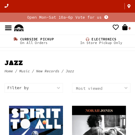
Open Mon-Sat 10a-6p Vote for us
0
CURBSIDE PICKUP
ELECTRONICS
On All Orders
In Store Pickup Only
JAZZ
Home
/
Music
/
New Records
/
Jazz
Filter by