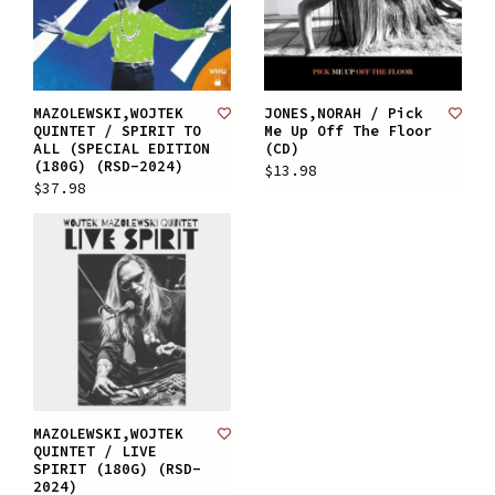
MAZOLEWSKI,WOJTEK
JONES,NORAH / Pick
QUINTET / SPIRIT TO
Me Up Off The Floor
ALL (SPECIAL EDITION
(CD)
(180G) (RSD-2024)
$13.98
$37.98
MAZOLEWSKI,WOJTEK
QUINTET / LIVE
SPIRIT (180G) (RSD-
2024)