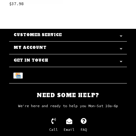
$37.98
CUSTOMER SERVICE
MY ACCOUNT
GET IN TOUCH
NEED SOME HELP?
We're here and ready to help you Mon-Sat 10a-6p
Call
Email
FAQ