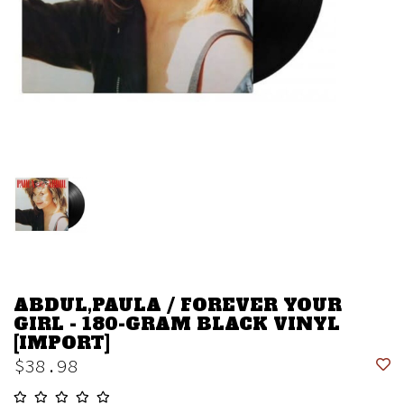
ABDUL,PAULA / FOREVER YOUR
GIRL - 180-GRAM BLACK VINYL
[IMPORT]
$38.98