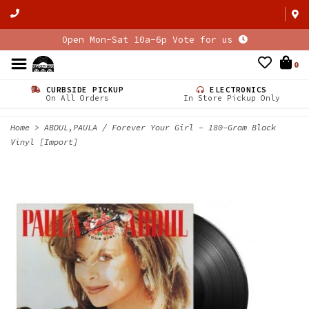
Open Mon-Sat 10a-6p Vote for us
0
CURBSIDE PICKUP
ELECTRONICS
On All Orders
In Store Pickup Only
Home
>
ABDUL,PAULA / Forever Your Girl - 180-Gram Black
Vinyl [Import]