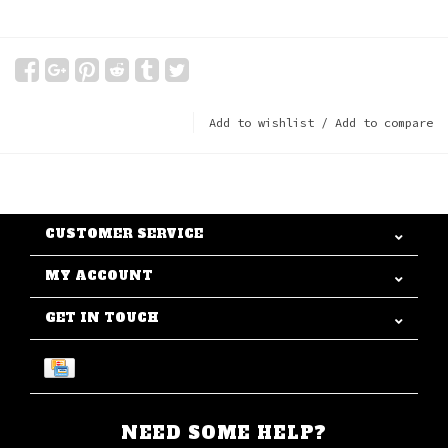
Add to wishlist
/
Add to compare
CUSTOMER SERVICE
MY ACCOUNT
GET IN TOUCH
NEED SOME HELP?