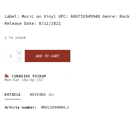
Label: Music on Vinyl UPC: 600753949948 Genre: Rock
Release Date: 8/12/2022
1
in stock
+
ADD TO CART
-
CURBSIDE PICKUP
Mon-Sat 10a-6p CST
DETAILS
REVIEWS
(0)
Article number:
MOVL5394994.1