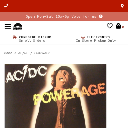
Open Mon-Sat 10a-6p Vote for us
0
CURBSIDE PICKUP
ELECTRONICS
On All Orders
In Store Pickup Only
Home
>
AC/DC / POWERAGE