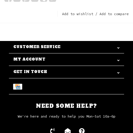
Add to wishlist
/
Add to compare
CUSTOMER SERVICE
MY ACCOUNT
GET IN TOUCH
NEED SOME HELP?
We're here and ready to help you Mon-Sat 10a-6p