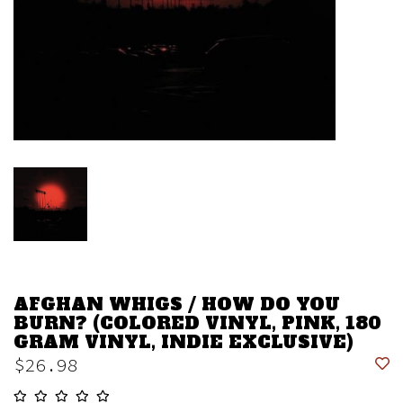
AFGHAN WHIGS / HOW DO YOU
BURN? (COLORED VINYL, PINK, 180
GRAM VINYL, INDIE EXCLUSIVE)
$26.98