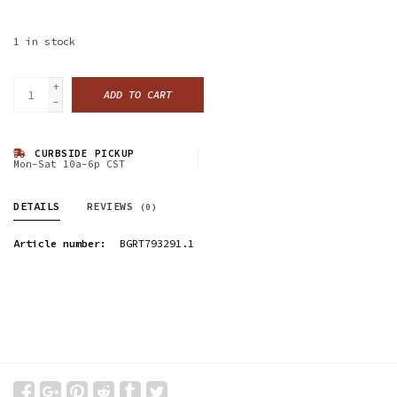
1
in stock
+
ADD TO CART
-
CURBSIDE PICKUP
Mon-Sat 10a-6p CST
DETAILS
REVIEWS
(0)
Article number:
BGRT793291.1