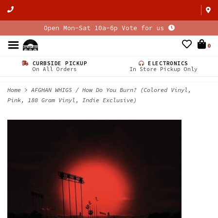
Open Mon-Sat 10a-6p Vote for us
0
CURBSIDE PICKUP
ELECTRONICS
On All Orders
In Store Pickup Only
Home
>
AFGHAN WHIGS / How Do You Burn? (Colored Vinyl,
Pink, 180 Gram Vinyl, Indie Exclusive)