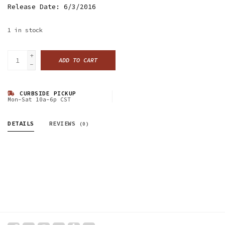
Release Date: 6/3/2016
1
in stock
+
ADD TO CART
-
CURBSIDE PICKUP
Mon-Sat 10a-6p CST
DETAILS
REVIEWS
(0)