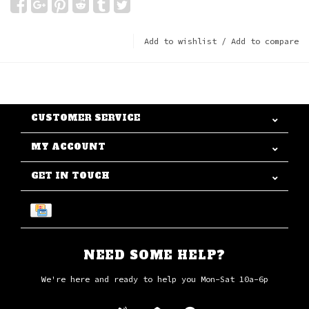
Add to wishlist
/
Add to compare
CUSTOMER SERVICE
MY ACCOUNT
GET IN TOUCH
NEED SOME HELP?
We're here and ready to help you Mon-Sat 10a-6p