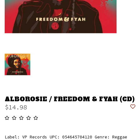
ALBOROSIE / FREEDOM & FYAH (CD)
$14.98
Label: VP Records UPC: 054645704120 Genre: Reggae