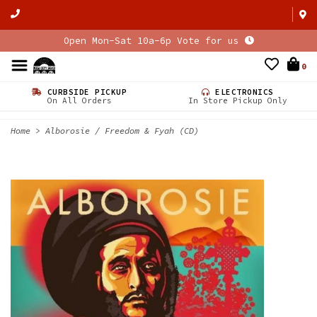
Open Mon-Sat 10a-6p Vote for us
0
CURBSIDE PICKUP
ELECTRONICS
On All Orders
In Store Pickup Only
Home
>
Alborosie / Freedom & Fyah (CD)