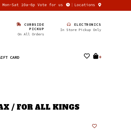
n Mon-Sat 10a-6p Vote for us
Locations
CURBSIDE
ELECTRONICS
PICKUP
In Store Pickup Only
On All Orders
GIFT CARD
0
X / FOR ALL KINGS