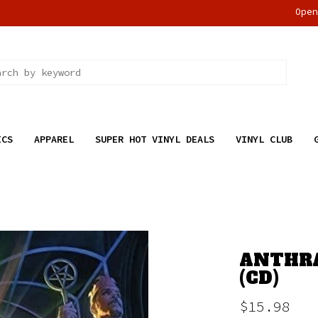
Ope
ICS
APPAREL
SUPER HOT VINYL DEALS
VINYL CLUB
ANTHRA
(CD)
$15.98