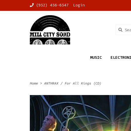
(952) 456-6547
Login
MUSIC
ELECTRON
Home
>
ANTHRAX / For All Kings (CD)