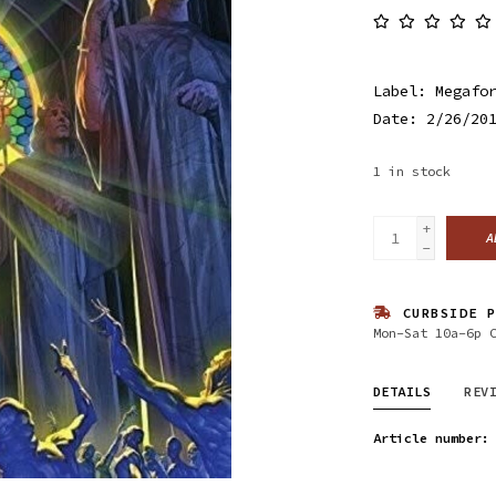
Label: Megafo
Date: 2/26/20
1
in stock
+
A
-
CURBSIDE P
Mon-Sat 10a-6p 
DETAILS
REV
Article number: