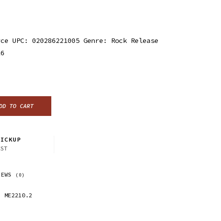
rce UPC: 020286221005 Genre: Rock Release
16
DD TO CART
ICKUP
CST
IEWS
(0)
ME2210.2