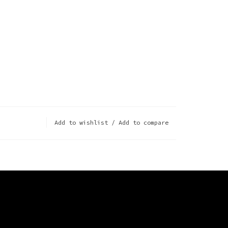
Add to wishlist
/
Add to compare