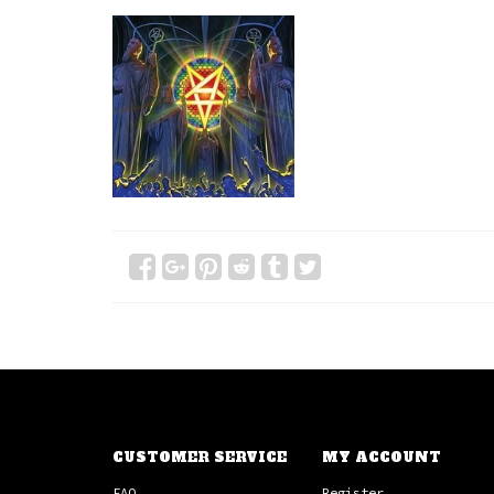
CUSTOMER SERVICE
MY ACCOUNT
FAQ
Register