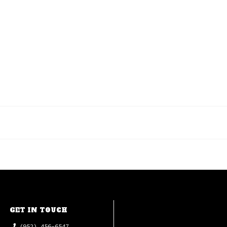
GET IN TOUCH
(952) 456-6547