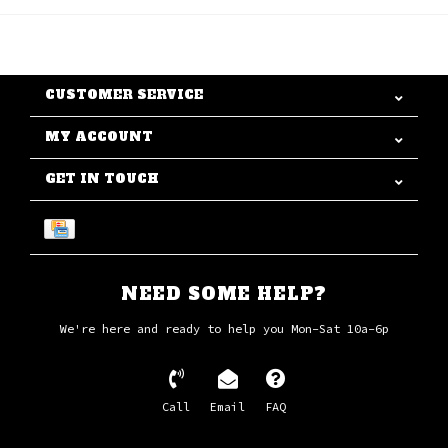
CUSTOMER SERVICE
MY ACCOUNT
GET IN TOUCH
NEED SOME HELP?
We're here and ready to help you Mon-Sat 10a-6p
Call
Email
FAQ