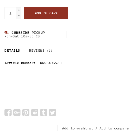
+
ADD TO CART
-
CURBSIDE PICKUP
Mon-Sat 10a-6p CST
DETAILS
REVIEWS
(0)
Article number:
NNS549857.1
Add to wishlist
/
Add to compare