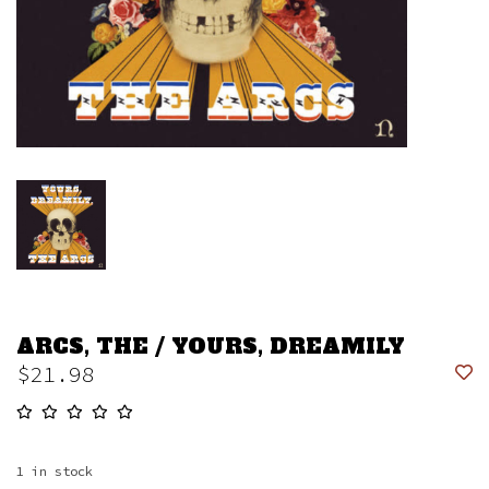
ARCS, THE / YOURS, DREAMILY
$21.98
1
in stock