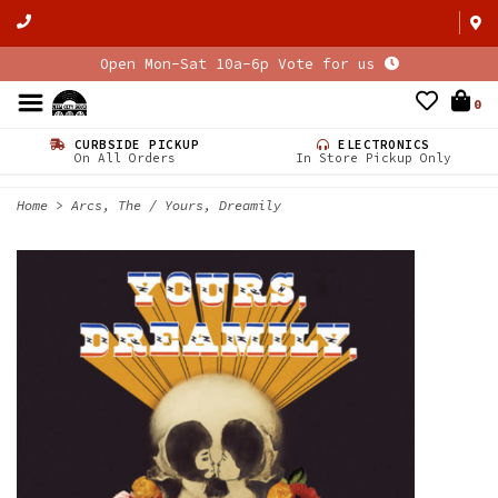
Open Mon-Sat 10a-6p Vote for us
0
CURBSIDE PICKUP
ELECTRONICS
On All Orders
In Store Pickup Only
Home
>
Arcs, The / Yours, Dreamily