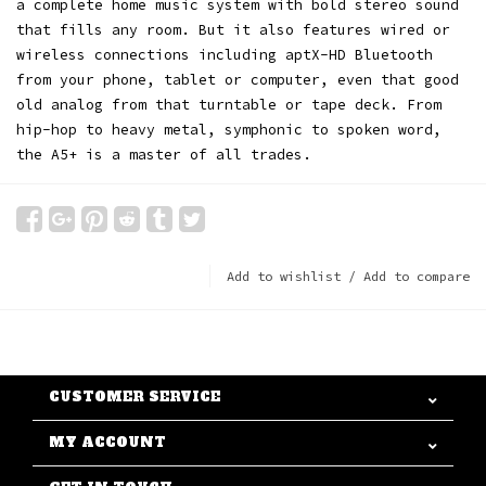
a complete home music system with bold stereo sound
that fills any room. But it also features wired or
wireless connections including aptX-HD Bluetooth
from your phone, tablet or computer, even that good
old analog from that turntable or tape deck. From
hip-hop to heavy metal, symphonic to spoken word,
the A5+ is a master of all trades.
Add to wishlist
/
Add to compare
CUSTOMER SERVICE
MY ACCOUNT