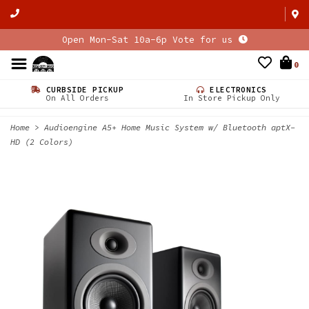
Open Mon-Sat 10a-6p Vote for us
0
CURBSIDE PICKUP
ELECTRONICS
On All Orders
In Store Pickup Only
Home
>
Audioengine A5+ Home Music System w/ Bluetooth aptX-
HD (2 Colors)