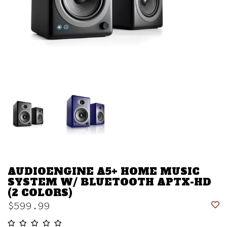
AUDIOENGINE A5+ HOME MUSIC
SYSTEM W/ BLUETOOTH APTX-HD
(2 COLORS)
$599.99