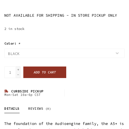
NOT AVAILABLE FOR SHIPPING - IN STORE PICKUP ONLY
2
in stock
Color:
*
+
ADD TO CART
-
CURBSIDE PICKUP
Mon-Sat 10a-6p CST
DETAILS
REVIEWS
(0)
The foundation of the Audioengine family, the A5+ is