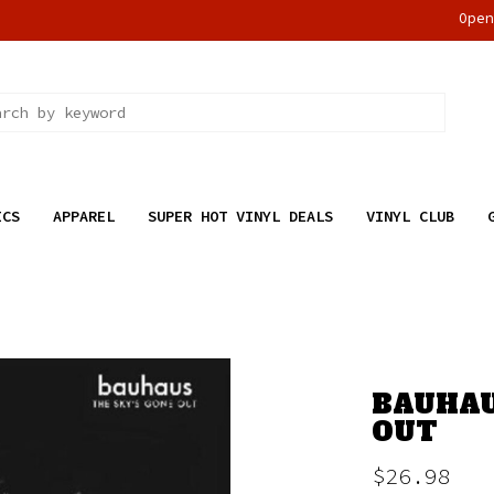
Ope
ICS
APPAREL
SUPER HOT VINYL DEALS
VINYL CLUB
BAUHAU
OUT
$26.98