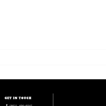
GET IN TOUCH
(952) 456-6547