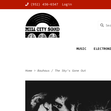
(952) 456-6547
Login
MUSIC
ELECTRON
Home
>
Bauhaus / The Sky's Gone Out