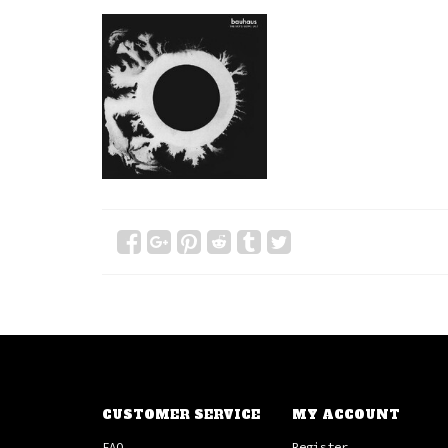
CUSTOMER SERVICE
MY ACCOUNT
FAQ
Register