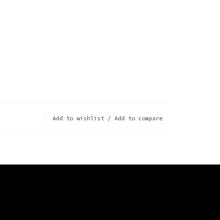
Add to wishlist
/
Add to compare