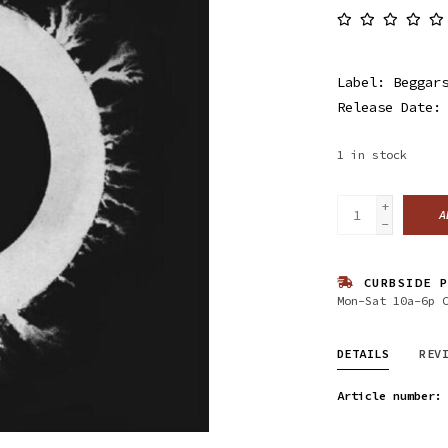
Label: Beggar
Release Date:
1
in stock
+
A
-
CURBSIDE P
Mon-Sat 10a-6p 
DETAILS
REV
Article number: