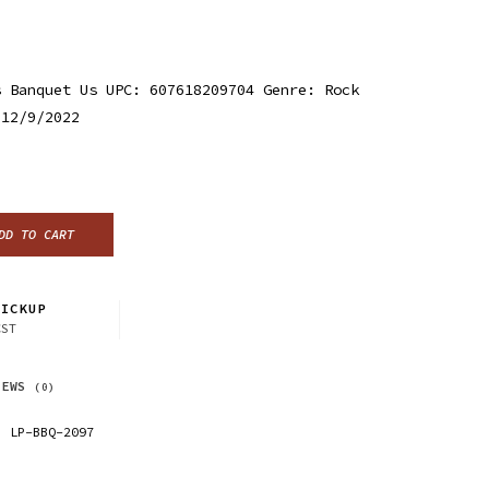
s Banquet Us UPC: 607618209704 Genre: Rock
 12/9/2022
DD TO CART
ICKUP
CST
IEWS
(0)
LP-BBQ-2097