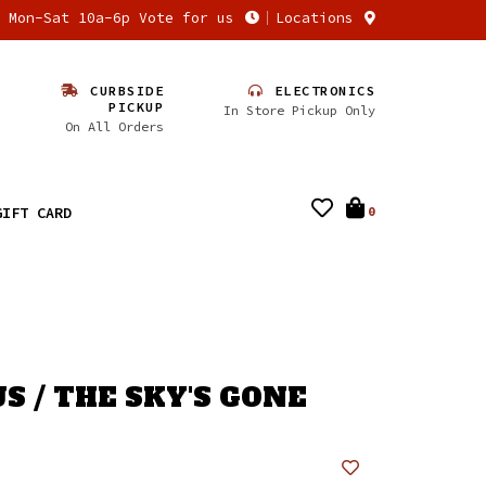
n Mon-Sat 10a-6p Vote for us
Locations
CURBSIDE
ELECTRONICS
PICKUP
In Store Pickup Only
On All Orders
GIFT CARD
0
S / THE SKY'S GONE