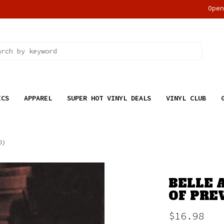
Ope
ICS
APPAREL
SUPER HOT VINYL DEALS
VINYL CLUB
D)
BELLE 
OF PREV
$16.98