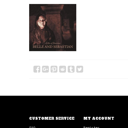
CUSTOMER SERVICE
MY ACCOUNT
FAQ
Register