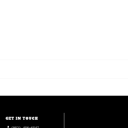
GET IN TOUCH
(952) 456-6547