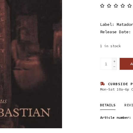
Label: Matado
Release Date:
1
in stock
+
A
-
CURBSIDE P
Mon-Sat 10a-6p 
DETAILS
REV
Article number: