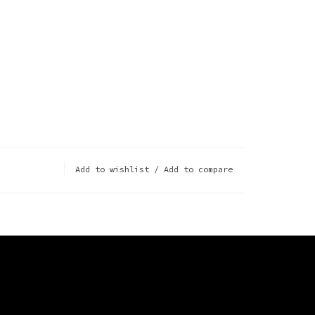
Add to wishlist
/
Add to compare