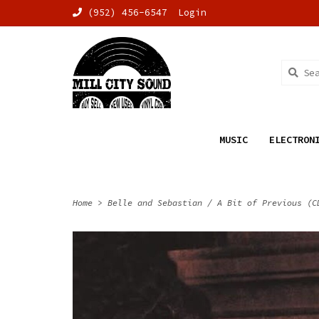
(952) 456-6547
Login
MUSIC
ELECTRON
Home
>
Belle and Sebastian / A Bit of Previous (C