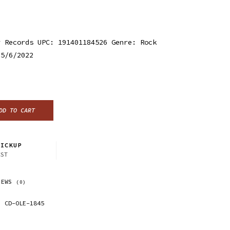
r Records UPC: 191401184526 Genre: Rock
 5/6/2022
DD TO CART
ICKUP
CST
IEWS
(0)
CD-OLE-1845