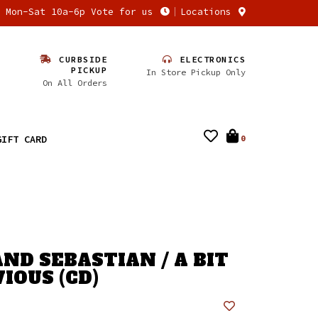
n Mon-Sat 10a-6p Vote for us
Locations
CURBSIDE
ELECTRONICS
PICKUP
In Store Pickup Only
On All Orders
GIFT CARD
0
AND SEBASTIAN / A BIT
IOUS (CD)