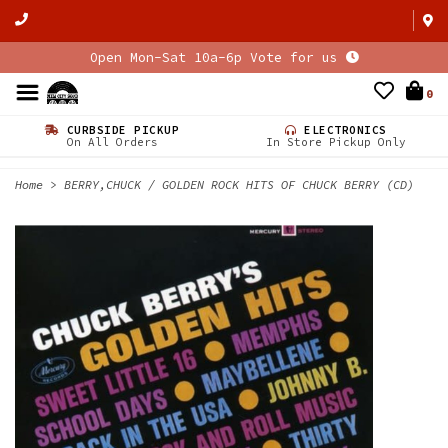
Open Mon-Sat 10a-6p Vote for us
0
CURBSIDE PICKUP
ELECTRONICS
On All Orders
In Store Pickup Only
Home
>
BERRY,CHUCK / GOLDEN ROCK HITS OF CHUCK BERRY (CD)