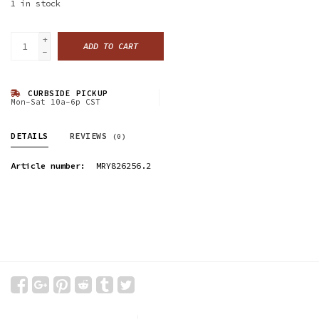
1
in stock
+
ADD TO CART
-
CURBSIDE PICKUP
Mon-Sat 10a-6p CST
DETAILS
REVIEWS
(0)
Article number:
MRY826256.2