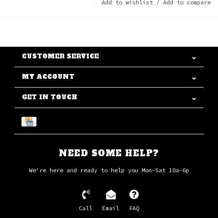
Add to wishlist
/
Add to compare
CUSTOMER SERVICE
MY ACCOUNT
GET IN TOUCH
NEED SOME HELP?
We're here and ready to help you Mon-Sat 10a-6p
Call
Email
FAQ