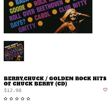
BERRY,CHUCK / GOLDEN ROCK HITS
OF CHUCK BERRY (CD)
$12.98