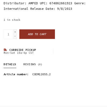
Distributor: AMPED UPC: 674862661923 Genre:
International Release Date: 9/8/2023
1
in stock
+
ADD TO CART
-
CURBSIDE PICKUP
Mon-Sat 10a-6p CST
DETAILS
REVIEWS
(0)
Article number:
COEM12055.2