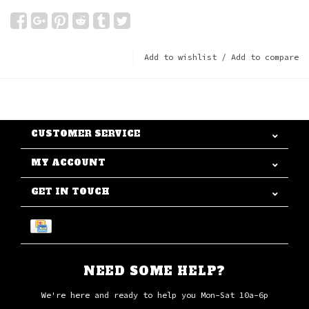
Add to wishlist
/
Add to compare
CUSTOMER SERVICE
MY ACCOUNT
GET IN TOUCH
NEED SOME HELP?
We're here and ready to help you Mon-Sat 10a-6p