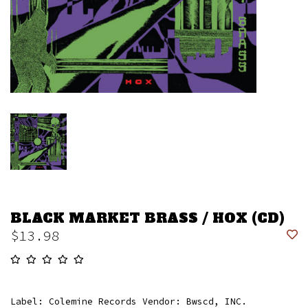
BLACK MARKET BRASS / HOX (CD)
$13.98
Label: Colemine Records Vendor: Bwscd, INC.