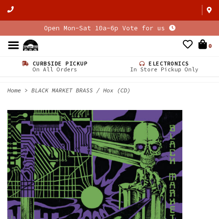
Open Mon-Sat 10a-6p Vote for us
0
CURBSIDE PICKUP
ELECTRONICS
On All Orders
In Store Pickup Only
Home
>
BLACK MARKET BRASS / Hox (CD)