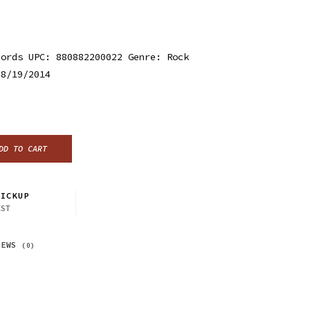
cords UPC: 880882200022 Genre: Rock
 8/19/2014
DD TO CART
ICKUP
CST
IEWS
(0)