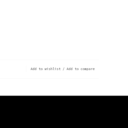
Add to wishlist
/
Add to compare