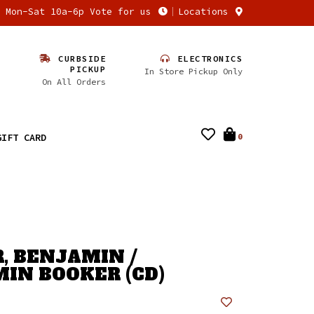
n Mon-Sat 10a-6p Vote for us
Locations
CURBSIDE
ELECTRONICS
PICKUP
In Store Pickup Only
On All Orders
GIFT CARD
0
, BENJAMIN /
IN BOOKER (CD)