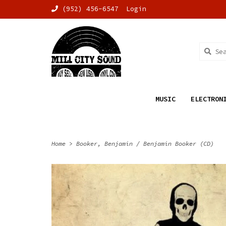
(952) 456-6547
Login
MUSIC
ELECTRON
Home
>
Booker, Benjamin / Benjamin Booker (CD)