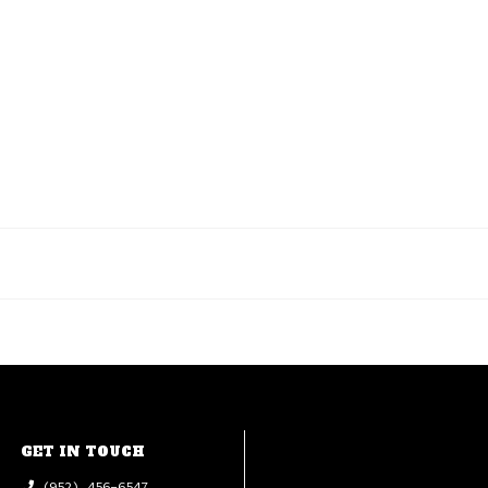
GET IN TOUCH
(952) 456-6547