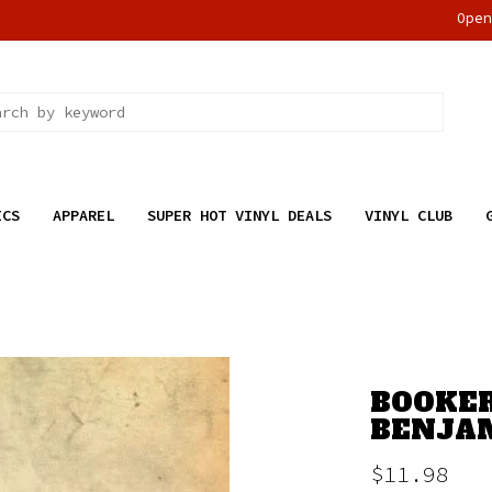
Ope
ICS
APPAREL
SUPER HOT VINYL DEALS
VINYL CLUB
BOOKER
BENJAM
$11.98