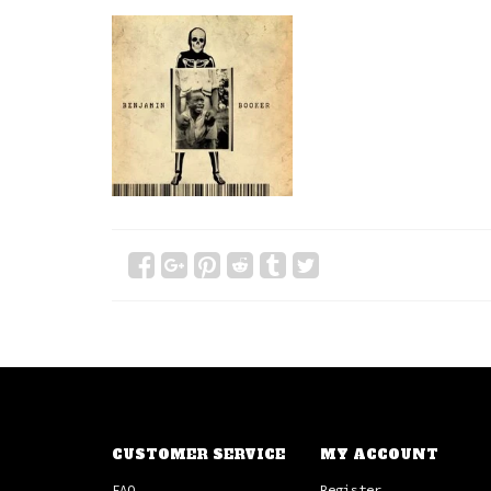
CUSTOMER SERVICE
MY ACCOUNT
FAQ
Register