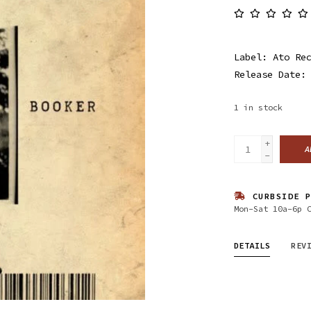
Label: Ato Re
Release Date:
1
in stock
+
A
-
CURBSIDE P
Mon-Sat 10a-6p 
DETAILS
REV