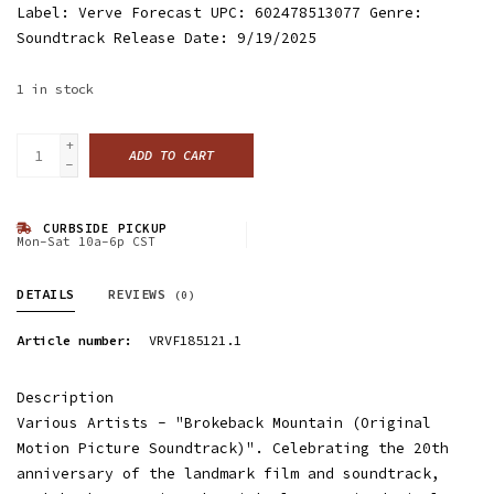
Label: Verve Forecast UPC: 602478513077 Genre:
Soundtrack Release Date: 9/19/2025
1
in stock
+
ADD TO CART
-
CURBSIDE PICKUP
Mon-Sat 10a-6p CST
DETAILS
REVIEWS
(0)
Article number:
VRVF185121.1
Description
Various Artists - "Brokeback Mountain (Original
Motion Picture Soundtrack)". Celebrating the 20th
anniversary of the landmark film and soundtrack,