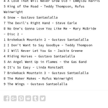
4 A Love That Will Never Grow Old - Emmylou Harris
5 King of the Road - Teddy Thompson, Rufus
Wainwright
6 Snow - Gustavo Santaolalla
7 The Devil's Right Hand - Steve Earle
8 No One's Gonna Love You Like Me - Mary McBride
- Disc 2 -
1 Brokeback Mountain 2 - Gustavo Santaolalla
2 I Don't Want to Say Goodbye - Teddy Thompson
3 I Will Never Let You Go - Jackie Greene
4 Riding Horses - Gustavo Santaolalla
5 An Angel Went Up in Flames - the Gas Band
6 It's So Easy - Linda Ronstadt
7 Brokeback Mountain 3 - Gustavo Santaolalla
8 The Maker Makes - Rufus Wainwright
9 The Wings - Gustavo Santaolalla