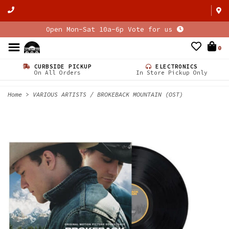
Open Mon-Sat 10a-6p Vote for us
0
CURBSIDE PICKUP
ELECTRONICS
On All Orders
In Store Pickup Only
Home
>
VARIOUS ARTISTS / BROKEBACK MOUNTAIN (OST)