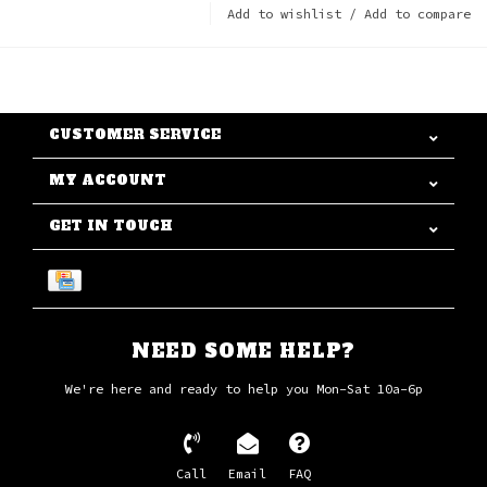
Add to wishlist
/
Add to compare
CUSTOMER SERVICE
MY ACCOUNT
GET IN TOUCH
NEED SOME HELP?
We're here and ready to help you Mon-Sat 10a-6p
Call
Email
FAQ