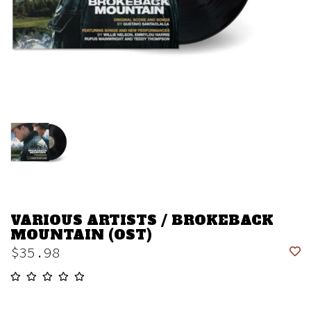
VARIOUS ARTISTS / BROKEBACK
MOUNTAIN (OST)
$35.98