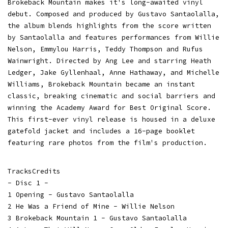
Brokeback Mountain makes it's long-awaited vinyl
debut. Composed and produced by Gustavo Santaolalla,
the album blends highlights from the score written
by Santaolalla and features performances from Willie
Nelson, Emmylou Harris, Teddy Thompson and Rufus
Wainwright. Directed by Ang Lee and starring Heath
Ledger, Jake Gyllenhaal, Anne Hathaway, and Michelle
Williams, Brokeback Mountain became an instant
classic, breaking cinematic and social barriers and
winning the Academy Award for Best Original Score.
This first-ever vinyl release is housed in a deluxe
gatefold jacket and includes a 16-page booklet
featuring rare photos from the film's production.
TracksCredits
- Disc 1 -
1 Opening - Gustavo Santaolalla
2 He Was a Friend of Mine - Willie Nelson
3 Brokeback Mountain 1 - Gustavo Santaolalla