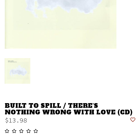
BUILT TO SPILL / THERE'S
NOTHING WRONG WITH LOVE (CD)
$13.98