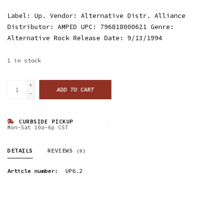
Label: Up. Vendor: Alternative Distr. Alliance
Distributor: AMPED UPC: 796818000621 Genre:
Alternative Rock Release Date: 9/13/1994
1
in stock
+
ADD TO CART
-
CURBSIDE PICKUP
Mon-Sat 10a-6p CST
DETAILS
REVIEWS
(0)
Article number:
UP6.2