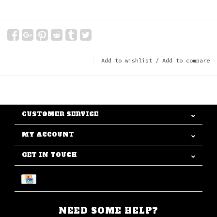
Add to wishlist
/
Add to compare
CUSTOMER SERVICE
MY ACCOUNT
GET IN TOUCH
NEED SOME HELP?