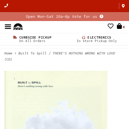
Open Mon-Sat 10a-6p Vote for us
0
CURBSIDE PICKUP
ELECTRONICS
On All Orders
In Store Pickup Only
Home
>
Built To Spill / THERE'S NOTHING WRONG WITH LOVE
(CD)