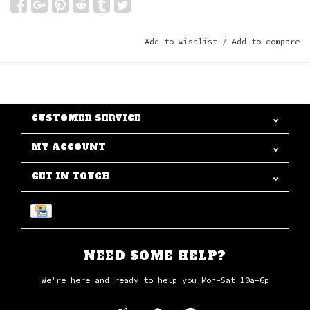
Add to wishlist
/
Add to compare
CUSTOMER SERVICE
MY ACCOUNT
GET IN TOUCH
NEED SOME HELP?
We're here and ready to help you Mon-Sat 10a-6p