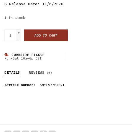
B Release Date: 11/6/2020
1
in stock
+
ADD TO CART
-
CURBSIDE PICKUP
Mon-Sat 10a-6p CST
DETAILS
REVIEWS
(0)
Article number:
SNYL977640.1