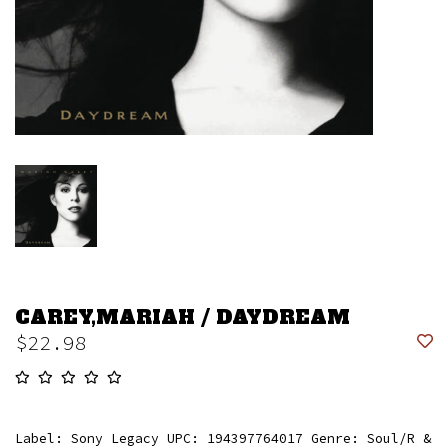
CAREY,MARIAH / DAYDREAM
$22.98
Label: Sony Legacy UPC: 194397764017 Genre: Soul/R &