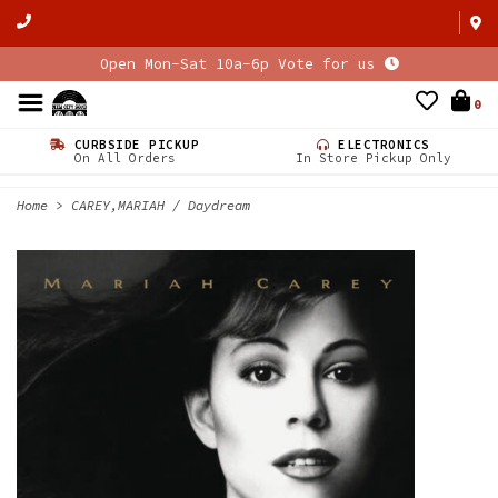
Open Mon-Sat 10a-6p Vote for us
0
CURBSIDE PICKUP
ELECTRONICS
On All Orders
In Store Pickup Only
Home
>
CAREY,MARIAH / Daydream