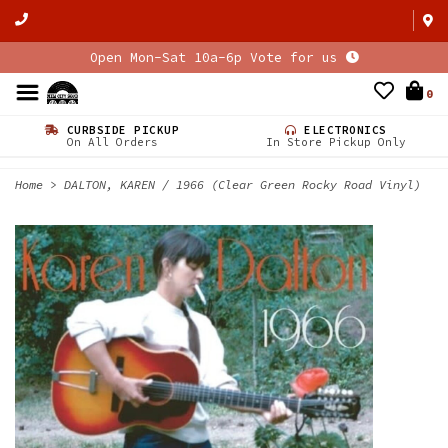
Open Mon-Sat 10a-6p Vote for us
0
CURBSIDE PICKUP
ELECTRONICS
On All Orders
In Store Pickup Only
Home
>
DALTON, KAREN / 1966 (Clear Green Rocky Road Vinyl)