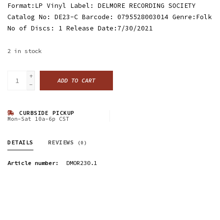
Format:LP Vinyl Label: DELMORE RECORDING SOCIETY
Catalog No: DE23-C Barcode: 0795528003014 Genre:Folk
No of Discs: 1 Release Date:7/30/2021
2
in stock
+
ADD TO CART
-
CURBSIDE PICKUP
Mon-Sat 10a-6p CST
DETAILS
REVIEWS
(0)
Article number:
DMOR230.1