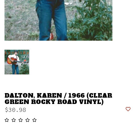
DALTON, KAREN / 1966 (CLEAR
GREEN ROCKY ROAD VINYL)
$30.98