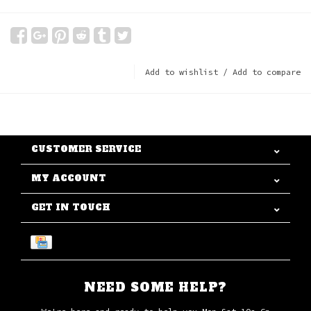
Add to wishlist
/
Add to compare
CUSTOMER SERVICE
MY ACCOUNT
GET IN TOUCH
NEED SOME HELP?