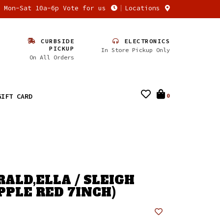
n Mon-Sat 10a-6p Vote for us
Locations
CURBSIDE
ELECTRONICS
PICKUP
In Store Pickup Only
On All Orders
GIFT CARD
0
RALD,ELLA / SLEIGH
PPLE RED 7INCH)