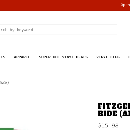
Ope
ICS
APPAREL
SUPER HOT VINYL DEALS
VINYL CLUB
INCH)
FITZGE
RIDE (A
$15.98