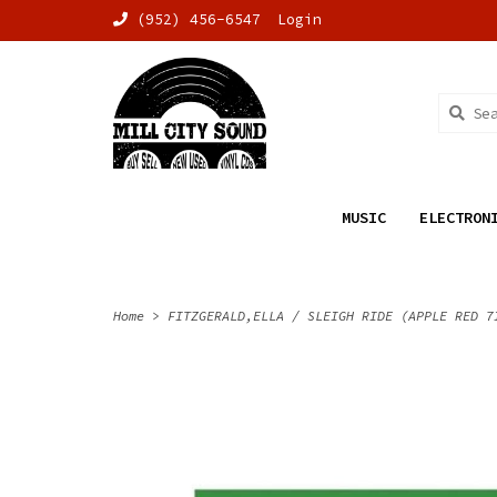
(952) 456-6547
Login
MUSIC
ELECTRON
Home
>
FITZGERALD,ELLA / SLEIGH RIDE (APPLE RED 7