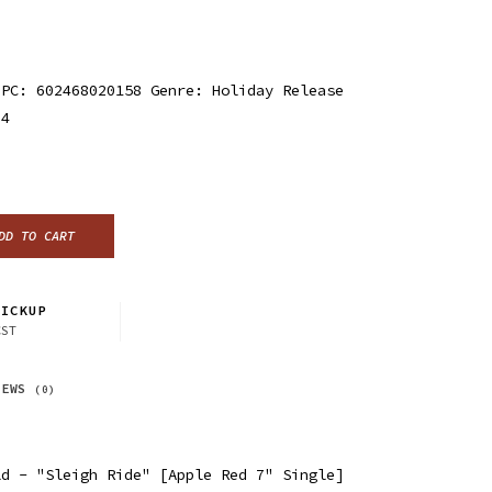
UPC: 602468020158 Genre: Holiday Release
24
DD TO CART
ICKUP
CST
IEWS
(0)
ld - "Sleigh Ride" [Apple Red 7" Single]