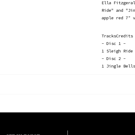
Ella Fitzgera
Ride" and "Ji
apple red 7″ 
TracksCredits
- Disc 1 -
1 Sleigh Ride
- Disc 2 -
1 Jingle Bell