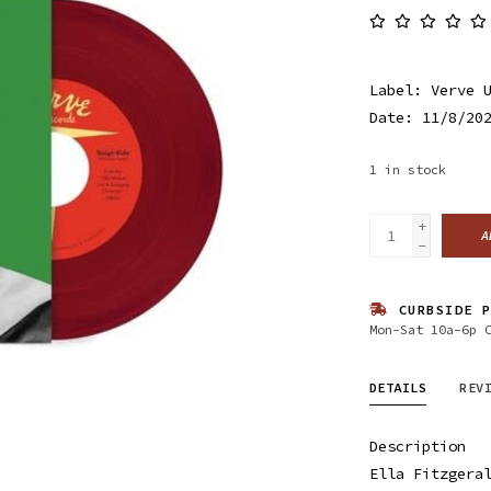
Label: Verve 
Date: 11/8/20
1
in stock
+
A
-
CURBSIDE P
Mon-Sat 10a-6p 
DETAILS
REV
Description
Ella Fitzgera