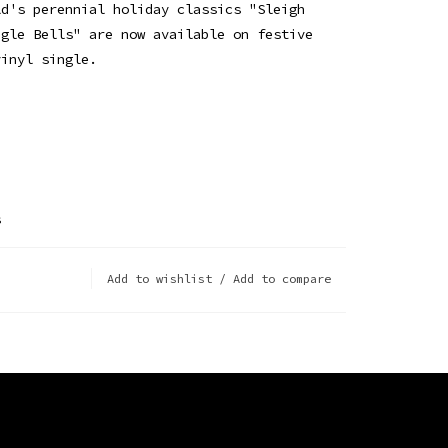
ld's perennial holiday classics "Sleigh
ngle Bells" are now available on festive
vinyl single.
s
Add to wishlist
/
Add to compare