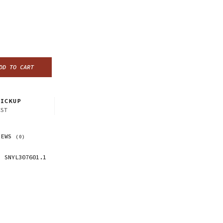
DD TO CART
ICKUP
CST
IEWS
(0)
SNYL307601.1