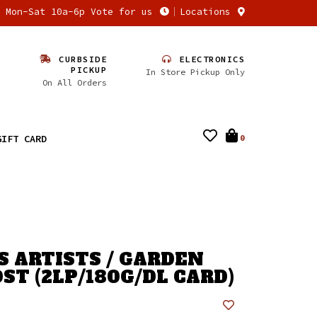
n Mon-Sat 10a-6p Vote for us
Locations
CURBSIDE
ELECTRONICS
PICKUP
In Store Pickup Only
On All Orders
GIFT CARD
0
S ARTISTS / GARDEN
ST (2LP/180G/DL CARD)