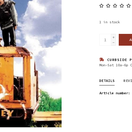
1
in stock
+
A
-
CURBSIDE P
Mon-Sat 10a-6p 
DETAILS
REV
Article number: