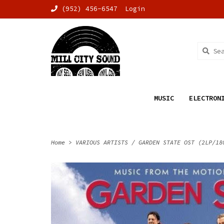
(952) 456-6547
Login
MUSIC
ELECTRON
Home
>
VARIOUS ARTISTS / GARDEN STATE OST (2LP/18