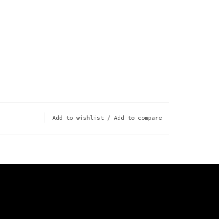
Add to wishlist
/
Add to compare