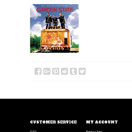
CUSTOMER SERVICE
MY ACCOUNT
FAQ
Register