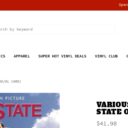
Ope
ICS
APPAREL
SUPER HOT VINYL DEALS
VINYL CLUB
0G/DL CARD)
VARIOU
STATE O
$41.98