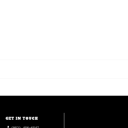
GET IN TOUCH
(952) 456-6547