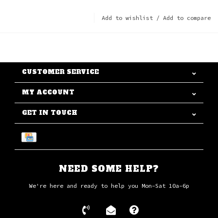
Add to wishlist
/
Add to compare
CUSTOMER SERVICE
MY ACCOUNT
GET IN TOUCH
NEED SOME HELP?
We're here and ready to help you Mon-Sat 10a-6p