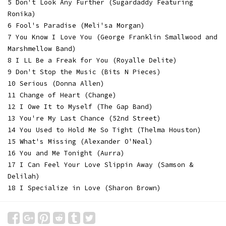
5 Don't Look Any Further (Sugardaddy Featuring
Ronika)
6 Fool's Paradise (Meli'sa Morgan)
7 You Know I Love You (George Franklin Smallwood and
Marshmellow Band)
8 I LL Be a Freak for You (Royalle Delite)
9 Don't Stop the Music (Bits N Pieces)
10 Serious (Donna Allen)
11 Change of Heart (Change)
12 I Owe It to Myself (The Gap Band)
13 You're My Last Chance (52nd Street)
14 You Used to Hold Me So Tight (Thelma Houston)
15 What's Missing (Alexander O'Neal)
16 You and Me Tonight (Aurra)
17 I Can Feel Your Love Slippin Away (Samson &
Delilah)
18 I Specialize in Love (Sharon Brown)