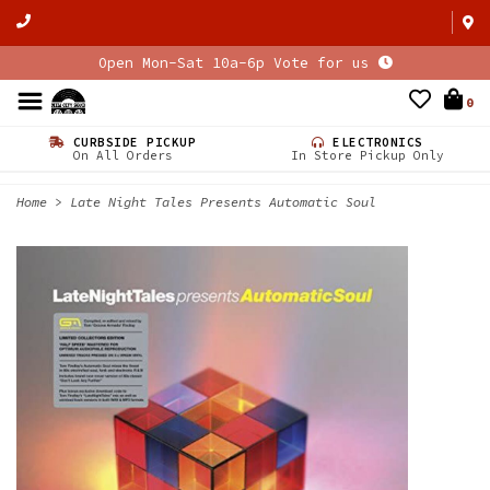
Open Mon-Sat 10a-6p Vote for us
0
CURBSIDE PICKUP
ELECTRONICS
On All Orders
In Store Pickup Only
Home
>
Late Night Tales Presents Automatic Soul