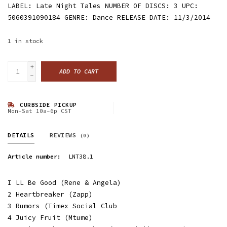
LABEL: Late Night Tales NUMBER OF DISCS: 3 UPC:
5060391090184 GENRE: Dance RELEASE DATE: 11/3/2014
1
in stock
+
ADD TO CART
-
CURBSIDE PICKUP
Mon-Sat 10a-6p CST
DETAILS
REVIEWS
(0)
Article number:
LNT38.1
I LL Be Good (Rene & Angela)
2 Heartbreaker (Zapp)
3 Rumors (Timex Social Club
4 Juicy Fruit (Mtume)