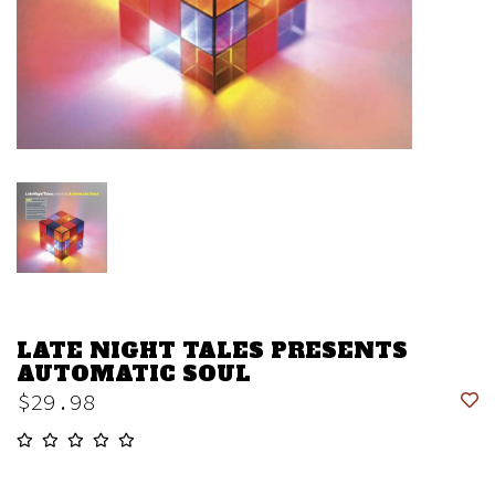
LATE NIGHT TALES PRESENTS
AUTOMATIC SOUL
$29.98