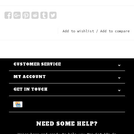
Add to wishlist
/
Add to compare
CUSTOMER SERVICE
MY ACCOUNT
GET IN TOUCH
NEED SOME HELP?