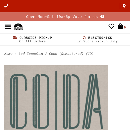
Open Mon-Sat 10a-6p Vote for us
0
CURBSIDE PICKUP
ELECTRONICS
On All Orders
In Store Pickup Only
Home
>
Led Zeppelin / Coda (Remastered) (CD)