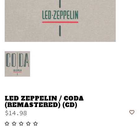
LED ZEPPELIN / CODA
(REMASTERED) (CD)
$14.98