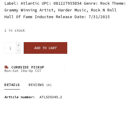
Label: Atlantic UPC: 081227955854 Genre: Rock Theme:
Grammy Winning Artist, Harder Music, Rock N Roll
Hall Of Fame Inductee Release Date: 7/31/2015
1
in stock
+
ADD TO CART
-
CURBSIDE PICKUP
Mon-Sat 10a-6p CST
DETAILS
REVIEWS
(0)
Article number:
ATL535345.2