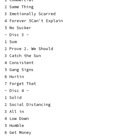
2 Same Thing
3 Emotionally Scarred
4 Forever 5Can't Explain
5 No Sucker
- Disc 3 -
1 Sum
2 Prove 2. We Should
3 Catch the Sun
4 Consistent
5 Gang Signs
6 Hurtin
7 Forget That
- Disc 4 -
1 Solid
2 Social Distancing
3 All in
4 Low Down
5 Humble
6 Get Money