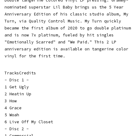
Double tangerine colored vinyl LP pressing. Grammy-
nominated superstar Lil Baby brings us the 5 Year
Anniversary Edition of his classic studio album, My
Turn, via Quality Control Music. My Turn quickly
became the first album of 2020 to go double platinum
and is now 7x platinum, fueled by hit singles
"Emotionally Scarred" and "We Paid." This 2 LP
anniversary edition is available on tangerine color
vinyl for the first time.
TracksCredits
- Disc 1 -
1 Get Ugly
2 Heatin Up
3 How
4 Grace
5 Woah
6 Live Off My Closet
- Disc 2 -
1 Commercial