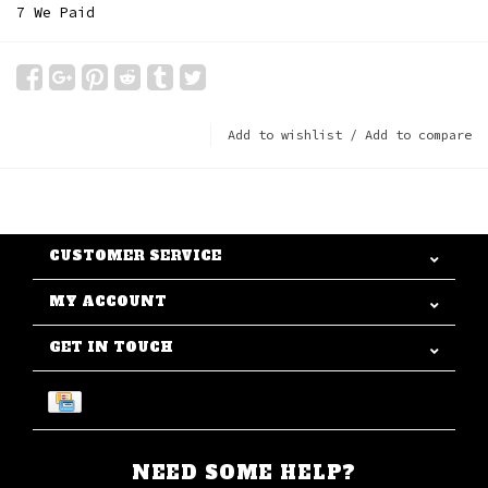
7 We Paid
Add to wishlist
/
Add to compare
CUSTOMER SERVICE
MY ACCOUNT
GET IN TOUCH
NEED SOME HELP?