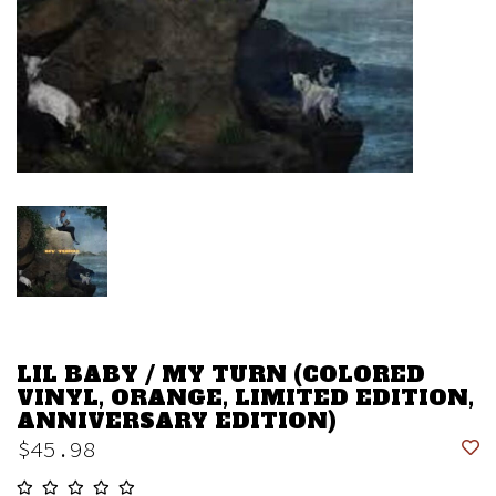
LIL BABY / MY TURN (COLORED
VINYL, ORANGE, LIMITED EDITION,
ANNIVERSARY EDITION)
$45.98