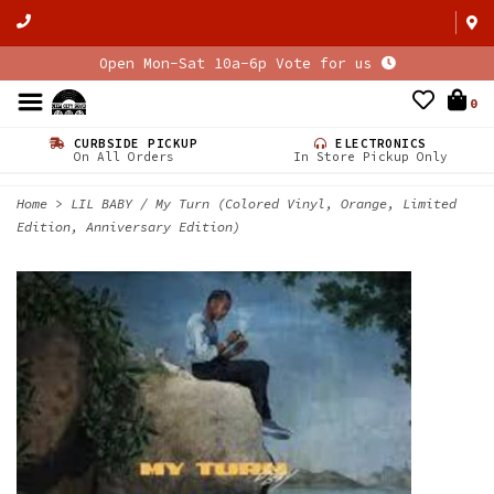
Open Mon-Sat 10a-6p Vote for us
0
CURBSIDE PICKUP
ELECTRONICS
On All Orders
In Store Pickup Only
Home
>
LIL BABY / My Turn (Colored Vinyl, Orange, Limited
Edition, Anniversary Edition)