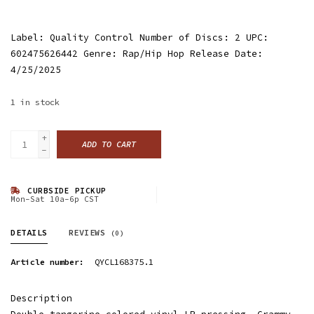
Label: Quality Control Number of Discs: 2 UPC:
602475626442 Genre: Rap/Hip Hop Release Date:
4/25/2025
1
in stock
+
ADD TO CART
-
CURBSIDE PICKUP
Mon-Sat 10a-6p CST
DETAILS
REVIEWS
(0)
Article number:
QYCL168375.1
Description