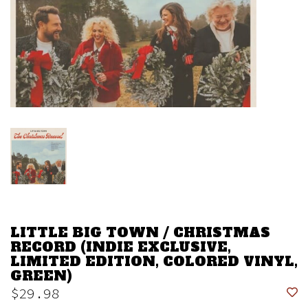
LITTLE BIG TOWN / CHRISTMAS
RECORD (INDIE EXCLUSIVE,
LIMITED EDITION, COLORED VINYL,
GREEN)
$29.98