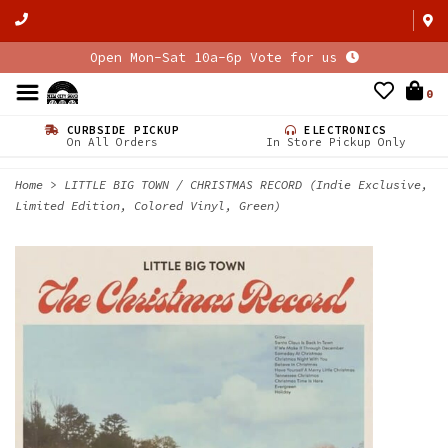
Open Mon-Sat 10a-6p Vote for us
0
CURBSIDE PICKUP
ELECTRONICS
On All Orders
In Store Pickup Only
Home
>
LITTLE BIG TOWN / CHRISTMAS RECORD (Indie Exclusive,
Limited Edition, Colored Vinyl, Green)