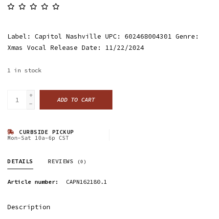
Label: Capitol Nashville UPC: 602468004301 Genre:
Xmas Vocal Release Date: 11/22/2024
1
in stock
+
ADD TO CART
-
CURBSIDE PICKUP
Mon-Sat 10a-6p CST
DETAILS
REVIEWS
(0)
Article number:
CAPN162180.1
Description