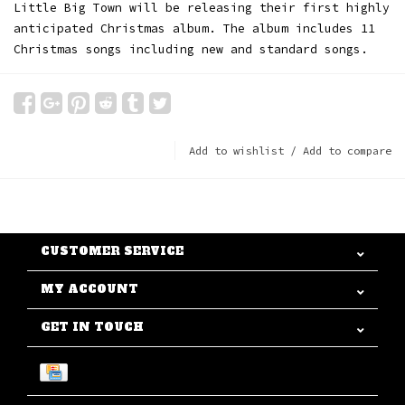
Little Big Town will be releasing their first highly
anticipated Christmas album. The album includes 11
Christmas songs including new and standard songs.
Add to wishlist
/
Add to compare
CUSTOMER SERVICE
MY ACCOUNT
GET IN TOUCH