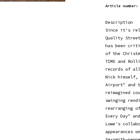
Article number:
Description
Since it's re
Quality Stree
has been crit
of the Christ
TIME and Roll
records of al
Nick himself,
Airport" and 
reimagined co
swinging rend
rearranging o
Every Day" an
Lowe's collab
appearances o
Sexsmith-penn