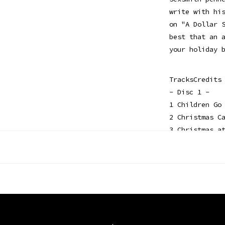
write with hi
on "A Dollar 
best that an 
your holiday 
TracksCredits
- Disc 1 -
1 Children Go
2 Christmas C
3 Christmas a
4 Old Toy Tra
5 The North P
6 Hooves on t
- Disc 2 -
1 I Was Born 
2 Just to Be 
3 Rise Up She