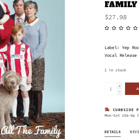
FAMILY
$27.98
Label: Yep Ro
Vocal Release
1
in stock
+
A
-
CURBSIDE P
Mon-Sat 10a-6p 
DETAILS
REV