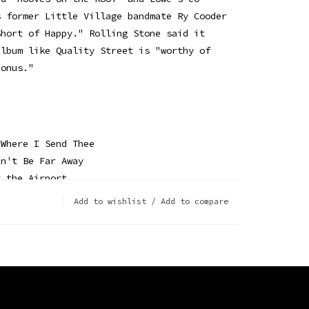
s former Little Village bandmate Ry Cooder
Short of Happy." Rolling Stone said it
album like Quality Street is "worthy of
bonus."
 Where I Send Thee
an't Be Far Away
t the Airport
ins
Add to wishlist
/
Add to compare
ole Express
he Roof
in Bethlehem
with You (This Christmas)
pherd