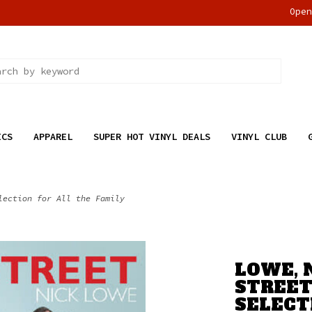
Ope
ICS
APPAREL
SUPER HOT VINYL DEALS
VINYL CLUB
lection for All the Family
LOWE, 
STREET
SELECT