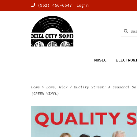
(952) 456-6547
Login
MUSIC
ELECTRON
Home
>
Lowe, Nick / Quality Street: A Seasonal Se
(GREEN VINYL)