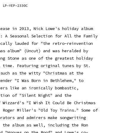
LP-YEP-2330C
lease in 2013, Nick Lowe's holiday album
t: A Seasonal Selection for All the Family
ically lauded for "the retro-reinvention
mas album" (Uncut) and was heralded by
ing Stone as one of the greatest holiday
l time. Featuring original tunes by St.
 such as the witty "Christmas at the
tender "I Was Born in Bethlehem," to
vers like an ironically bombastic,
ition of "Silent Night" and the
f Wizzard's "I Wish It Could Be Christmas
d Roger Miller's "Old Toy Trains." Some of
orators and admirers make songwriting
n the album as well, including the Ron
ed "Hooves on the Roof" and Lowe's co-