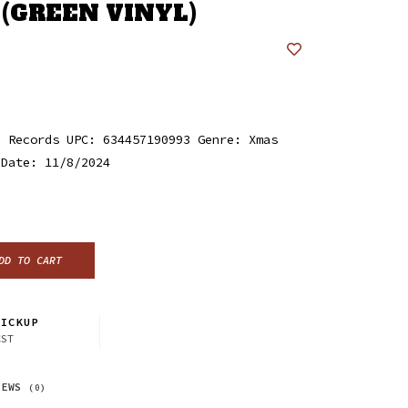
 (GREEN VINYL)
c Records UPC: 634457190993 Genre: Xmas
 Date: 11/8/2024
DD TO CART
ICKUP
CST
IEWS
(0)