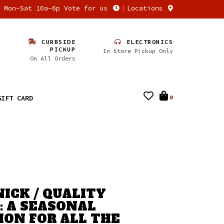
n Mon-Sat 10a-6p Vote for us
Locations
CURBSIDE
ELECTRONICS
PICKUP
In Store Pickup Only
On All Orders
GIFT CARD
0
NICK / QUALITY
: A SEASONAL
ION FOR ALL THE