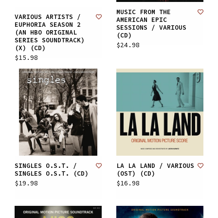
MUSIC FROM THE
VARIOUS ARTISTS /
AMERICAN EPIC
EUPHORIA SEASON 2
SESSIONS / VARIOUS
(AN HBO ORIGINAL
(CD)
SERIES SOUNDTRACK)
$24.98
(X) (CD)
$15.98
SINGLES O.S.T. /
LA LA LAND / VARIOUS
SINGLES O.S.T. (CD)
(OST) (CD)
$19.98
$16.98