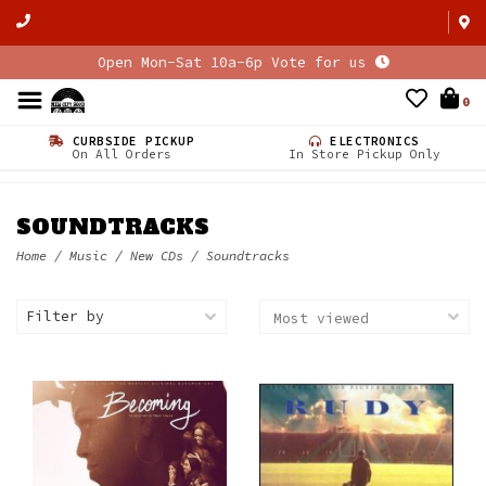
Open Mon-Sat 10a-6p Vote for us
0
CURBSIDE PICKUP
ELECTRONICS
On All Orders
In Store Pickup Only
SOUNDTRACKS
Home
/
Music
/
New CDs
/
Soundtracks
Filter by