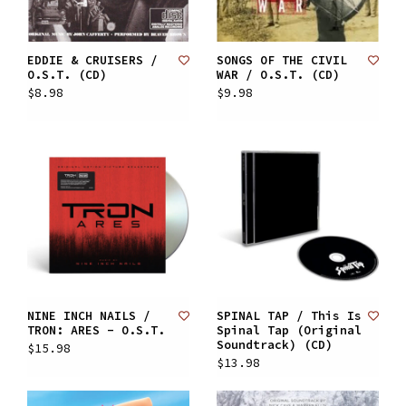
EDDIE & CRUISERS /
SONGS OF THE CIVIL
O.S.T. (CD)
WAR / O.S.T. (CD)
$8.98
$9.98
NINE INCH NAILS /
SPINAL TAP / This Is
TRON: ARES - O.S.T.
Spinal Tap (Original
Soundtrack) (CD)
$15.98
$13.98