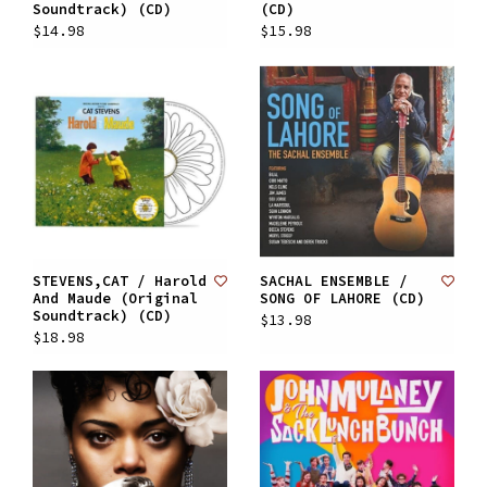
Soundtrack) (CD)
(CD)
$14.98
$15.98
STEVENS,CAT / Harold
SACHAL ENSEMBLE /
And Maude (Original
SONG OF LAHORE (CD)
Soundtrack) (CD)
$13.98
$18.98