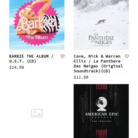
BARBIE THE ALBUM /
Cave, Nick & Warren
O.S.T. (CD)
Ellis / La Panthere
Des Neiges (Original
$14.98
Soundtrack)(CD)
$12.98