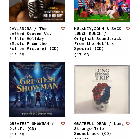
DAY,ANDRA / The
MULANEY,JOHN & SACK
United States Vs.
LUNCH BUNCH /
Billie Holiday
Original Soundtrack
(Music From the
From the Netflix
Motion Picture) (CD)
Special (CD)
$13.98
$17.98
GREATEST SHOWMAN /
GRATEFUL DEAD / Long
O.S.T. (CD)
Strange Trip
Soundtrack (CD)
$16.98