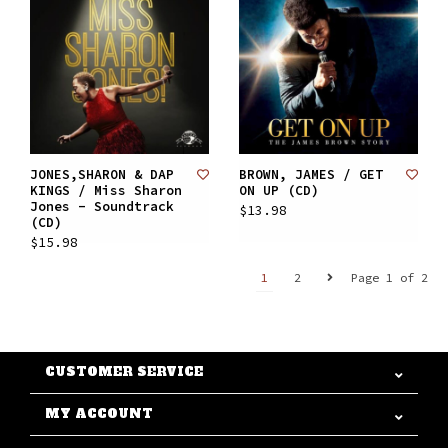
JONES,SHARON & DAP
BROWN, JAMES / GET
KINGS / Miss Sharon
ON UP (CD)
Jones - Soundtrack
$13.98
(CD)
$15.98
1
2
Page 1 of 2
CUSTOMER SERVICE
MY ACCOUNT