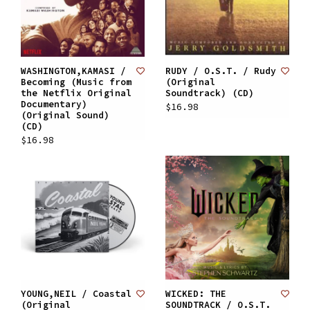
WASHINGTON,KAMASI /
RUDY / O.S.T. / Rudy
Becoming (Music from
(Original
the Netflix Original
Soundtrack) (CD)
Documentary)
$16.98
(Original Sound)
(CD)
$16.98
YOUNG,NEIL / Coastal
WICKED: THE
(Original
SOUNDTRACK / O.S.T.