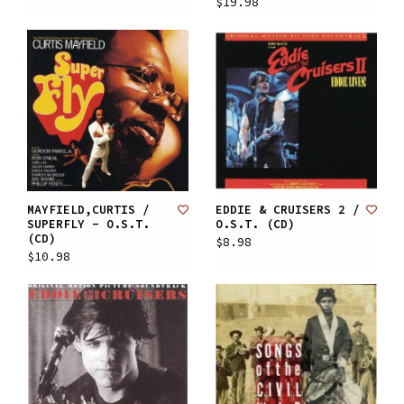
$19.98
MAYFIELD,CURTIS /
EDDIE & CRUISERS 2 /
SUPERFLY - O.S.T.
O.S.T. (CD)
(CD)
$8.98
$10.98