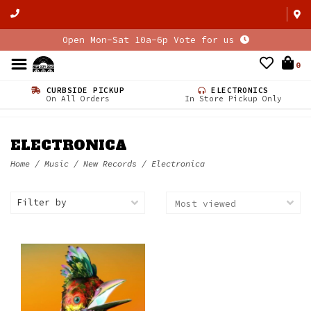
Open Mon-Sat 10a-6p Vote for us
0
CURBSIDE PICKUP
ELECTRONICS
On All Orders
In Store Pickup Only
ELECTRONICA
Home
/
Music
/
New Records
/
Electronica
Filter by