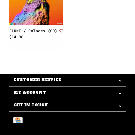
FLUME / Palaces (CD)
$14.98
CUSTOMER SERVICE
MY ACCOUNT
GET IN TOUCH