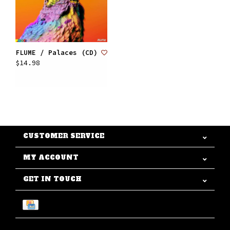
FLUME / Palaces (CD)
$14.98
CUSTOMER SERVICE
MY ACCOUNT
GET IN TOUCH