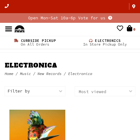
Open Mon-Sat 10a-6p Vote for us
0
CURBSIDE PICKUP
ELECTRONICS
On All Orders
In Store Pickup Only
ELECTRONICA
Home
/
Music
/
New Records
/
Electronica
Filter by