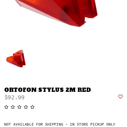
ORTOFON STYLUS 2M RED
$92.99
NOT AVAILABLE FOR SHIPPING - IN STORE PICKUP ONLY