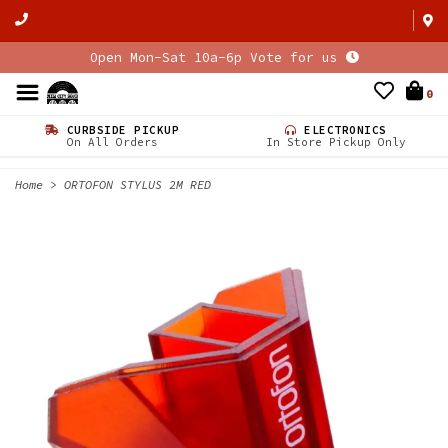
Open Mon-Sat 10a-6p Vote for us
0
CURBSIDE PICKUP
ELECTRONICS
On All Orders
In Store Pickup Only
Home
>
ORTOFON STYLUS 2M RED