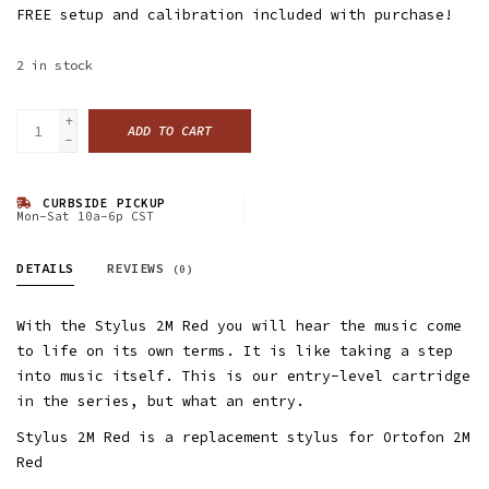
FREE setup and calibration included with purchase!
2
in stock
+
ADD TO CART
-
CURBSIDE PICKUP
Mon-Sat 10a-6p CST
DETAILS
REVIEWS
(0)
With the Stylus 2M Red you will hear the music come
to life on its own terms. It is like taking a step
into music itself. This is our entry-level cartridge
in the series, but what an entry.
Stylus 2M Red is a replacement stylus for Ortofon 2M
Red