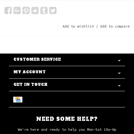
Add to wishlist
/
Add to compare
CUSTOMER SERVICE
MY ACCOUNT
GET IN TOUCH
NEED SOME HELP?
We're here and ready to help you Mon-Sat 10a-6p