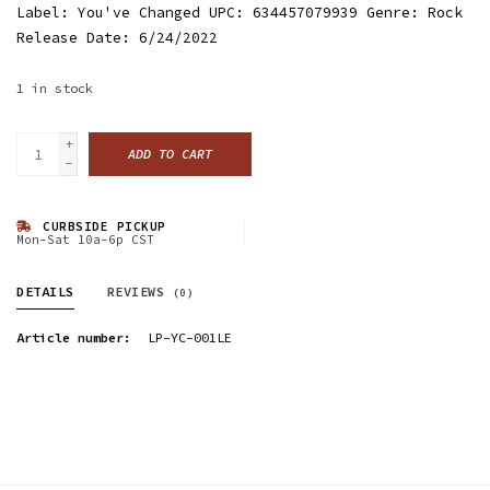
Label: You've Changed UPC: 634457079939 Genre: Rock
Release Date: 6/24/2022
1
in stock
+
ADD TO CART
-
CURBSIDE PICKUP
Mon-Sat 10a-6p CST
DETAILS
REVIEWS
(0)
Article number:
LP-YC-001LE