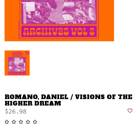
ROMANO, DANIEL / VISIONS OF THE
HIGHER DREAM
$26.98