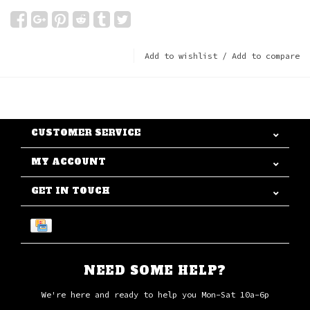
Add to wishlist
/
Add to compare
CUSTOMER SERVICE
MY ACCOUNT
GET IN TOUCH
NEED SOME HELP?
We're here and ready to help you Mon-Sat 10a-6p