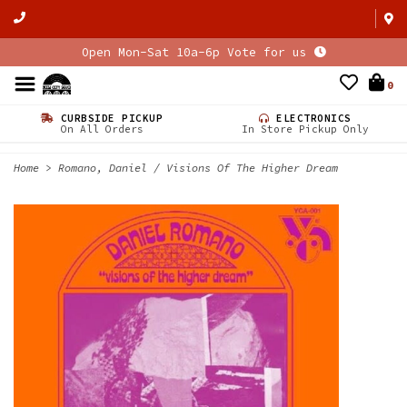
Open Mon-Sat 10a-6p Vote for us
0
CURBSIDE PICKUP
ELECTRONICS
On All Orders
In Store Pickup Only
Home
>
Romano, Daniel / Visions Of The Higher Dream