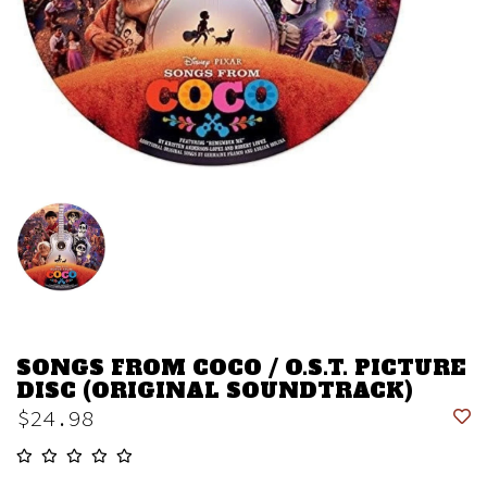
SONGS FROM COCO / O.S.T. PICTURE
DISC (ORIGINAL SOUNDTRACK)
$24.98