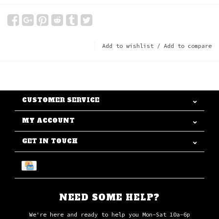
Add to wishlist
/
Add to compare
CUSTOMER SERVICE
MY ACCOUNT
GET IN TOUCH
NEED SOME HELP?
We're here and ready to help you Mon-Sat 10a-6p