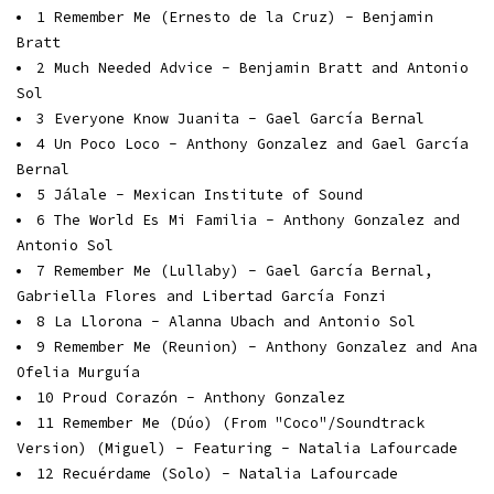
1
Remember Me (Ernesto de la Cruz) - Benjamin
Bratt
2
Much Needed Advice - Benjamin Bratt and Antonio
Sol
3
Everyone Know Juanita - Gael García Bernal
4
Un Poco Loco - Anthony Gonzalez and Gael García
Bernal
5
Jálale - Mexican Institute of Sound
6
The World Es Mi Familia - Anthony Gonzalez and
Antonio Sol
7
Remember Me (Lullaby) - Gael García Bernal,
Gabriella Flores and Libertad García Fonzi
8
La Llorona - Alanna Ubach and Antonio Sol
9
Remember Me (Reunion) - Anthony Gonzalez and Ana
Ofelia Murguía
10
Proud Corazón - Anthony Gonzalez
11
Remember Me (Dúo) (From "Coco"/Soundtrack
Version) (Miguel) - Featuring - Natalia Lafourcade
12
Recuérdame (Solo) - Natalia Lafourcade