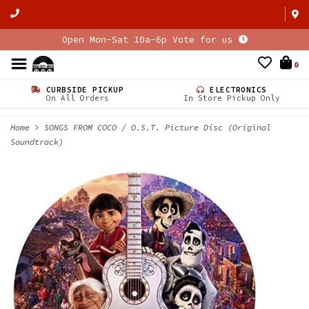
Open Mon-Sat 10a-6p Vote for us
0
CURBSIDE PICKUP
ELECTRONICS
On All Orders
In Store Pickup Only
Home
>
SONGS FROM COCO / O.S.T. Picture Disc (Original
Soundtrack)