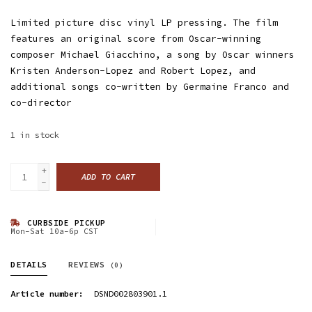
Limited picture disc vinyl LP pressing. The film
features an original score from Oscar-winning
composer Michael Giacchino, a song by Oscar winners
Kristen Anderson-Lopez and Robert Lopez, and
additional songs co-written by Germaine Franco and
co-director
1
in stock
+
ADD TO CART
-
CURBSIDE PICKUP
Mon-Sat 10a-6p CST
DETAILS
REVIEWS
(0)
Article number:
DSND002803901.1