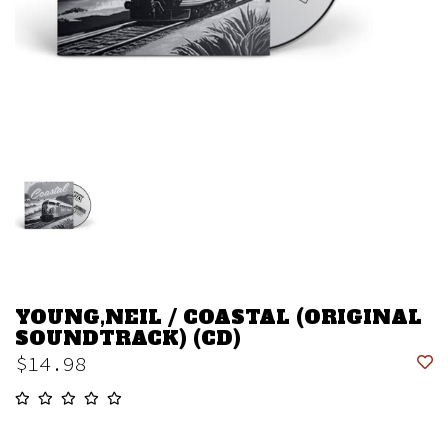
YOUNG,NEIL / COASTAL (ORIGINAL
SOUNDTRACK) (CD)
$14.98