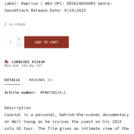
Label: Reprise / WEA UPC: 093624830085 Genre:
Soundtrack Release Date: 9/19/2025
2
in stock
+
ADD TO CART
-
CURBSIDE PICKUP
Mon-Sat 10a-6p CST
DETAILS
REVIEWS
(0)
Article number:
RPRW728114.2
Description
Coastal is a personal, behind-the-scenes documentary
on Neil Young as he cruises the coast on his 2023
solo US tour. The film gives an intimate view of the