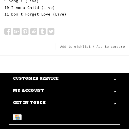
9 Song X (Live)
10 I Am a Child (Live)
11 Don't Forget Love (Live)
Add to wishlist
/
Add to compare
CUSTOMER SERVICE
MY ACCOUNT
GET IN TOUCH