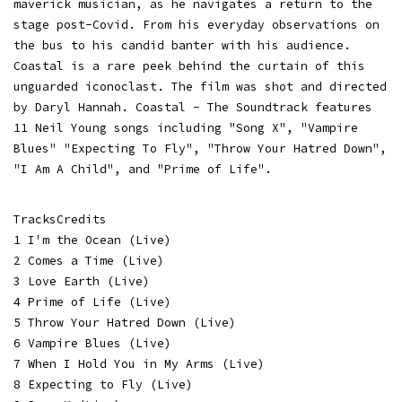
maverick musician, as he navigates a return to the
stage post-Covid. From his everyday observations on
the bus to his candid banter with his audience.
Coastal is a rare peek behind the curtain of this
unguarded iconoclast. The film was shot and directed
by Daryl Hannah. Coastal - The Soundtrack features
11 Neil Young songs including "Song X", "Vampire
Blues" "Expecting To Fly", "Throw Your Hatred Down",
"I Am A Child", and "Prime of Life".
TracksCredits
1 I'm the Ocean (Live)
2 Comes a Time (Live)
3 Love Earth (Live)
4 Prime of Life (Live)
5 Throw Your Hatred Down (Live)
6 Vampire Blues (Live)
7 When I Hold You in My Arms (Live)
8 Expecting to Fly (Live)