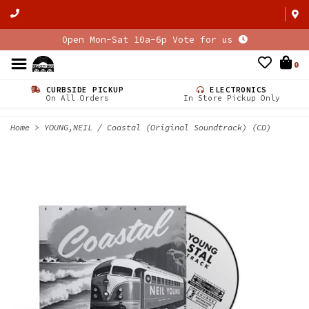
Open Mon-Sat 10a-6p Vote for us
0
CURBSIDE PICKUP
ELECTRONICS
On All Orders
In Store Pickup Only
Home
>
YOUNG,NEIL / Coastal (Original Soundtrack) (CD)