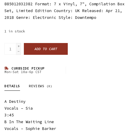
885012032382 Format: 7 x Vinyl, 7", Compilation Box
Set, Limited Edition Country: UK Released: Apr 21,
2018 Genre: Electronic Style: Downtempo
1
in stock
+
ADD TO CART
-
CURBSIDE PICKUP
Mon-Sat 10a-6p CST
DETAILS
REVIEWS
(0)
A Destiny
Vocals – Sia
3:45
B In The Waiting Line
Vocals – Sophie Barker