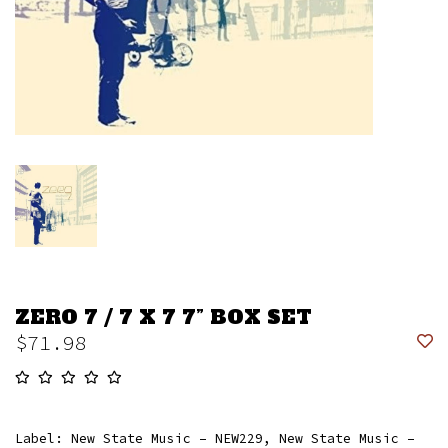
ZERO 7 / 7 X 7 7” BOX SET
$71.98
Label: New State Music – NEW229, New State Music –