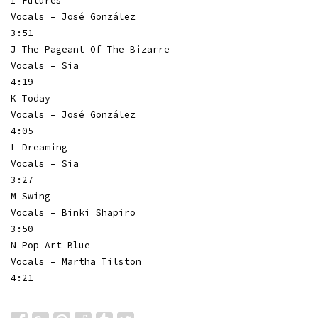
I Futures
Vocals – José González
3:51
J The Pageant Of The Bizarre
Vocals – Sia
4:19
K Today
Vocals – José González
4:05
L Dreaming
Vocals – Sia
3:27
M Swing
Vocals – Binki Shapiro
3:50
N Pop Art Blue
Vocals – Martha Tilston
4:21