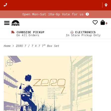
Open Mon-Sat 10a-6p Vote for us
0
CURBSIDE PICKUP
ELECTRONICS
On All Orders
In Store Pickup Only
Home
>
ZERO 7 / 7 X 7 7” Box Set