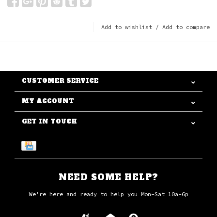
Add to wishlist
/
Add to compare
CUSTOMER SERVICE
MY ACCOUNT
GET IN TOUCH
NEED SOME HELP?
We're here and ready to help you Mon-Sat 10a-6p