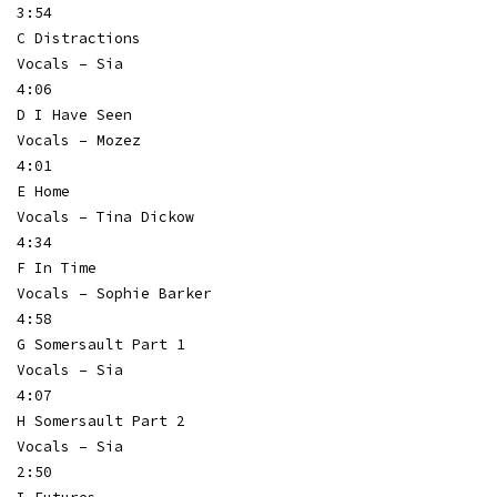
3:54
C Distractions
Vocals – Sia
4:06
D I Have Seen
Vocals – Mozez
4:01
E Home
Vocals – Tina Dickow
4:34
F In Time
Vocals – Sophie Barker
4:58
G Somersault Part 1
Vocals – Sia
4:07
H Somersault Part 2
Vocals – Sia
2:50