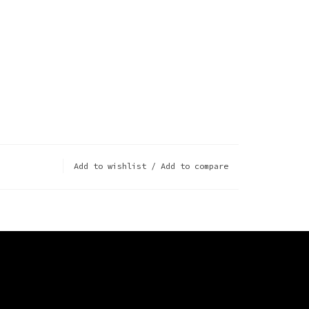
Add to wishlist
/
Add to compare