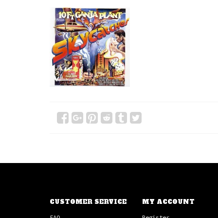
CUSTOMER SERVICE
MY ACCOUNT
FAQ
Register