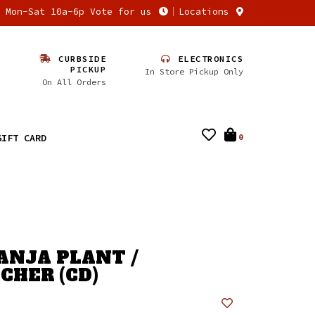
n Mon-Sat 10a-6p Vote for us
Locations
CURBSIDE
ELECTRONICS
PICKUP
In Store Pickup Only
On All Orders
GIFT CARD
0
GANJA PLANT /
CHER (CD)