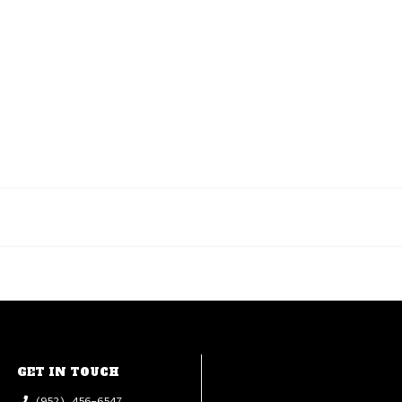
GET IN TOUCH
(952) 456-6547