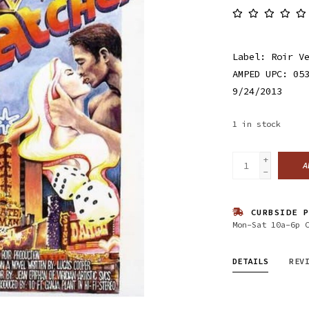
Label: Roir V
AMPED UPC: 05
9/24/2013
1
in stock
+
A
-
CURBSIDE P
Mon-Sat 10a-6p 
DETAILS
REV