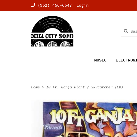
(952) 456-6547
Login
MUSIC
ELECTRON
Home
>
10 Ft. Ganja Plant / Skycatcher (CD)