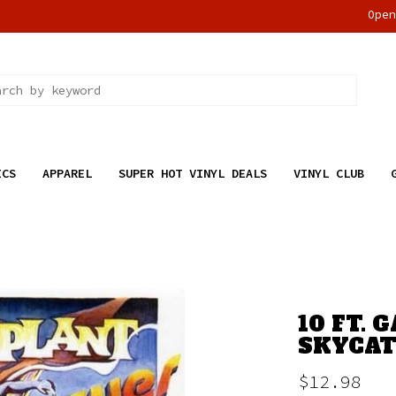
Ope
ICS
APPAREL
SUPER HOT VINYL DEALS
VINYL CLUB
10 FT. 
SKYCAT
$12.98