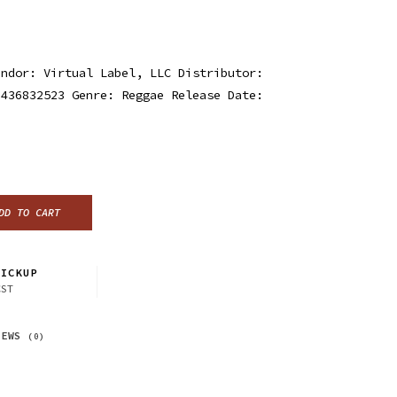
endor: Virtual Label, LLC Distributor:
3436832523 Genre: Reggae Release Date:
DD TO CART
ICKUP
CST
IEWS
(0)