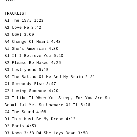
TRACKLIST
A1 The 1975 1:23
A2 Love Me 3:42
A3 UGH! 3:00
A4 Change Of Heart 4:43
A5 She's American 4:30
B1 If I Believe You 6:20
B2 Please Be Naked 4:25
B3 Lostmyhead 5:19
B4 The Ballad Of Me And My Brain 2:51
C1 Somebody Else 5:47
C2 Loving Someone 4:20
C3 I Like It When You Sleep, For You Are So
Beautiful Yet So Unaware Of It 6:26
C4 The Sound 4:08
D1 This Must Be My Dream 4:12
D2 Paris 4:53
D3 Nana 3:58 D4 She Lays Down 3:58