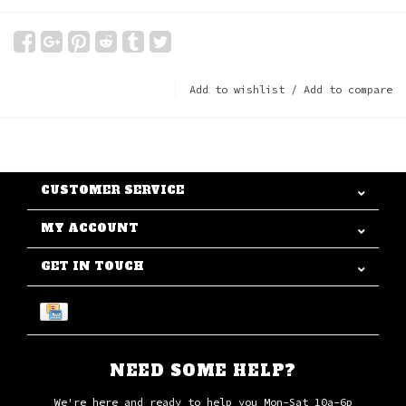
Add to wishlist
/
Add to compare
CUSTOMER SERVICE
MY ACCOUNT
GET IN TOUCH
NEED SOME HELP?
We're here and ready to help you Mon-Sat 10a-6p