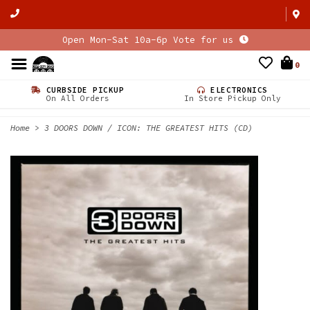
Open Mon-Sat 10a-6p Vote for us
0
CURBSIDE PICKUP
ELECTRONICS
On All Orders
In Store Pickup Only
Home
>
3 DOORS DOWN / ICON: THE GREATEST HITS (CD)