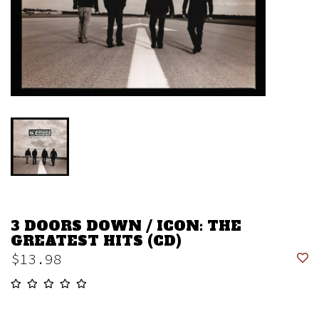
3 DOORS DOWN / ICON: THE
GREATEST HITS (CD)
$13.98