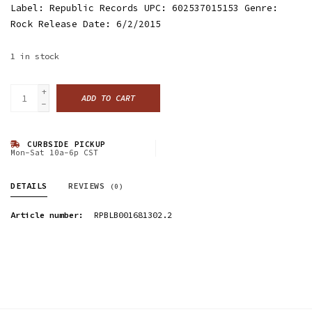
Label: Republic Records UPC: 602537015153 Genre:
Rock Release Date: 6/2/2015
1
in stock
+
ADD TO CART
-
CURBSIDE PICKUP
Mon-Sat 10a-6p CST
DETAILS
REVIEWS
(0)
Article number:
RPBLB001681302.2