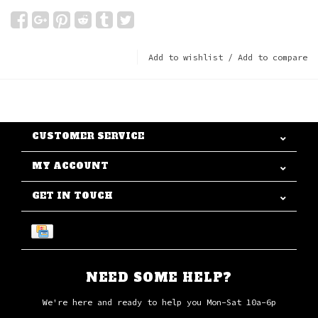
Add to wishlist
/
Add to compare
CUSTOMER SERVICE
MY ACCOUNT
GET IN TOUCH
NEED SOME HELP?
We're here and ready to help you Mon-Sat 10a-6p