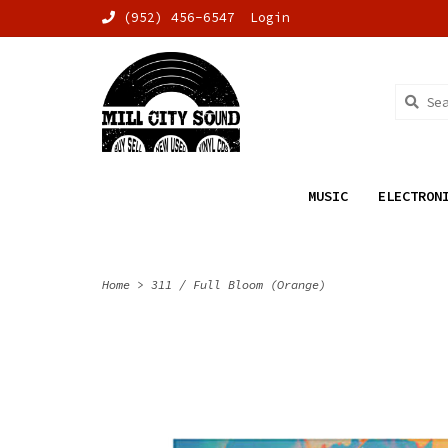
(952) 456-6547
Login
MUSIC
ELECTRON
Home
>
311 / Full Bloom (Orange)