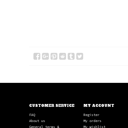
CUSTOMER SERVICE
MY ACCOUNT
FAQ
Register
About us
My orders
General terms &
My wishlist