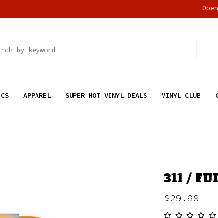
Ope
ICS
APPAREL
SUPER HOT VINYL DEALS
VINYL CLUB
311 / F
$29.98