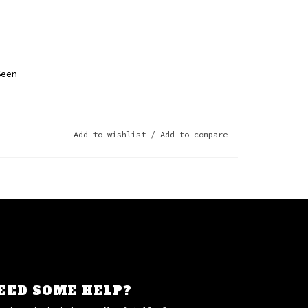
p
Seen
Add to wishlist
/
Add to compare
EED SOME HELP?