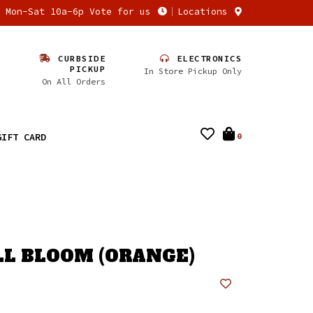
n Mon-Sat 10a-6p Vote for us
Locations
CURBSIDE
ELECTRONICS
PICKUP
In Store Pickup Only
On All Orders
GIFT CARD
0
ULL BLOOM (ORANGE)