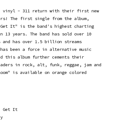
d vinyl - 311 return with their first new
ars! The first single from the album,
 Get It" is the band's highest charting
in 13 years. The band has sold over 10
s and has over 1.5 billion streams
 has been a force in alternative music
nd this album further cements their
eaders in rock, alt, funk, reggae, jam and
loom" is available on orange colored
a Get It
dy