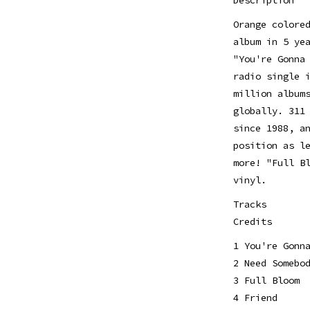
Orange colore
album in 5 ye
"You're Gonna
radio single 
million album
globally. 311
since 1988, a
position as l
more! "Full B
vinyl.
Tracks
Credits
1 You're Gonn
2 Need Somebo
3 Full Bloom
4 Friend