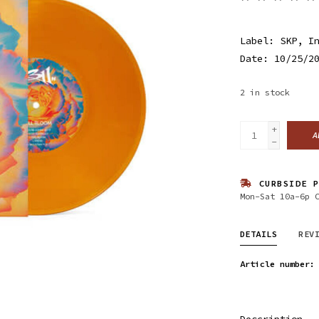
Label: SKP, I
Date: 10/25/2
2
in stock
+
A
-
CURBSIDE P
Mon-Sat 10a-6p 
DETAILS
REV
Article number:
Description