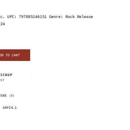
nc. UPC: 797885146151 Genre: Rock Release
024
DD TO CART
ICKUP
CST
IEWS
(0)
SKPI4.1