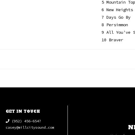
5 Mountain To
6 New Heights
7 Days Go By
8 Persimmon
9 All You've 
10 Braver
GET IN TOUCH
(952) 456-6547
N
casey@millcitysound.com