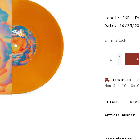
Label: SKP, I
Date: 10/25/2
2
in stock
+
A
-
CURBSIDE P
Mon-Sat 10a-6p 
DETAILS
REV
Article number:
Description