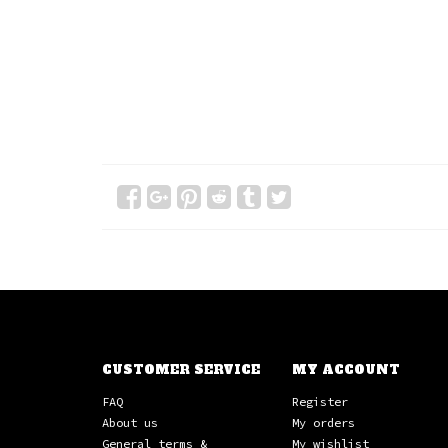
CUSTOMER SERVICE
MY ACCOUNT
FAQ
Register
About us
My orders
General terms &
My wishlist