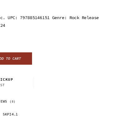
nc. UPC: 797885146151 Genre: Rock Release
024
DD TO CART
ICKUP
CST
IEWS
(0)
SKPI4.1