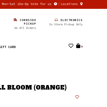
n Mon-Sat 10a-6p Vote for us
Locations
CURBSIDE
ELECTRONICS
PICKUP
In Store Pickup Only
On All Orders
GIFT CARD
0
ULL BLOOM (ORANGE)