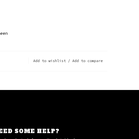
p
Seen
Add to wishlist
/
Add to compare
EED SOME HELP?