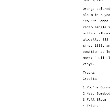
Orange colore
album in 5 ye
"You're Gonna
radio single 
million album
globally. 311
since 1988, a
position as l
more! "Full B
vinyl.
Tracks
Credits
1 You're Gonn
2 Need Somebo
3 Full Bloom
4 Friend