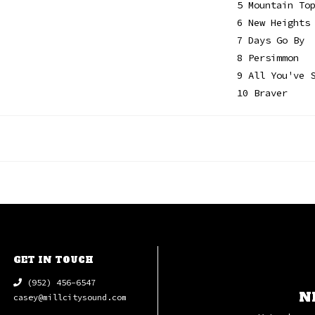
5 Mountain To
6 New Heights
7 Days Go By
8 Persimmon
9 All You've 
10 Braver
GET IN TOUCH
(952) 456-6547
N
casey@millcitysound.com