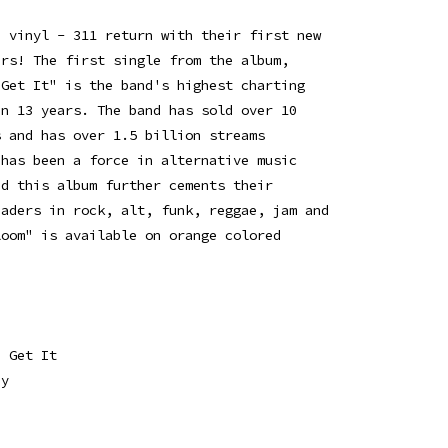
d vinyl - 311 return with their first new
ars! The first single from the album,
 Get It" is the band's highest charting
in 13 years. The band has sold over 10
s and has over 1.5 billion streams
 has been a force in alternative music
nd this album further cements their
eaders in rock, alt, funk, reggae, jam and
loom" is available on orange colored
a Get It
dy