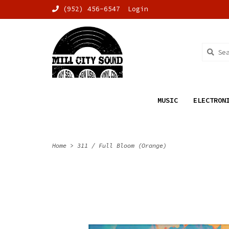
(952) 456-6547
Login
MUSIC
ELECTRON
Home
>
311 / Full Bloom (Orange)