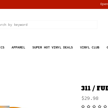
Ope
ICS
APPAREL
SUPER HOT VINYL DEALS
VINYL CLUB
311 / F
$29.98