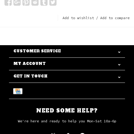
Add to wishlist
/
Add to compare
CUSTOMER SERVICE
MY ACCOUNT
GET IN TOUCH
NEED SOME HELP?
We're here and ready to help you Mon-Sat 10a-6p