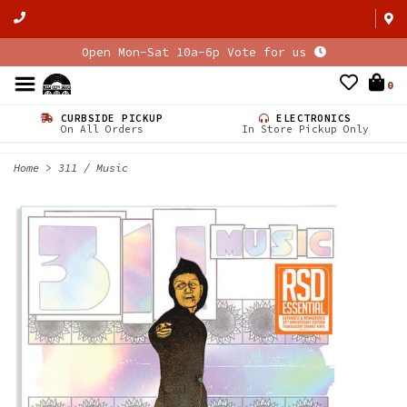
Open Mon-Sat 10a-6p Vote for us
0
CURBSIDE PICKUP
ELECTRONICS
On All Orders
In Store Pickup Only
Home
>
311 / Music