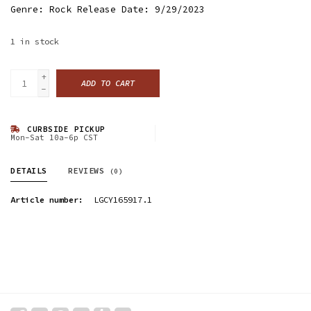
Genre: Rock Release Date: 9/29/2023
1
in stock
+
ADD TO CART
-
CURBSIDE PICKUP
Mon-Sat 10a-6p CST
DETAILS
REVIEWS
(0)
Article number:
LGCY165917.1