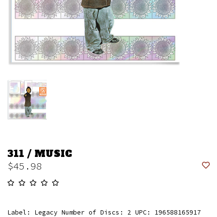
311 / MUSIC
$45.98
Label: Legacy Number of Discs: 2 UPC: 196588165917