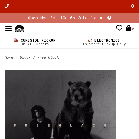
Open Mon-Sat 10a-6p Vote for us
0
CURBSIDE PICKUP
ELECTRONICS
On All Orders
In Store Pickup Only
Home
>
6Lack / Free 6Lack