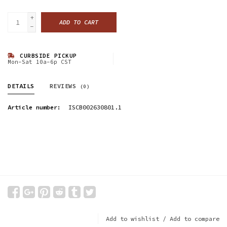
+
ADD TO CART
-
CURBSIDE PICKUP
Mon-Sat 10a-6p CST
DETAILS
REVIEWS
(0)
Article number:
ISCB002630801.1
Add to wishlist
/
Add to compare