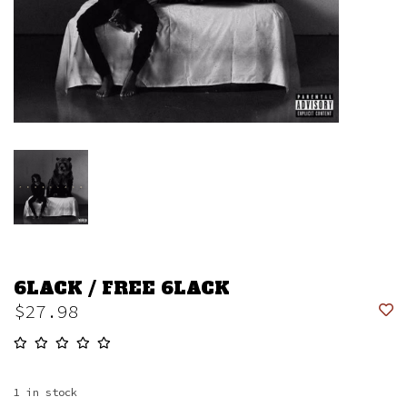
6LACK / FREE 6LACK
$27.98
1
in stock