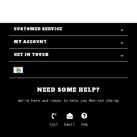
CUSTOMER SERVICE
MY ACCOUNT
GET IN TOUCH
NEED SOME HELP?
We're here and ready to help you Mon-Sat 10a-6p
Call
Email
FAQ