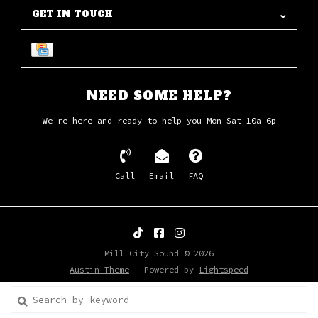
GET IN TOUCH
NEED SOME HELP?
We're here and ready to help you Mon-Sat 10a-6p
Call
Email
FAQ
Mill City Sound © 2026
Austin Theme
- Powered by
Lightspeed