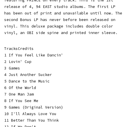
featuring PRINCE on every track. This is the 1st
release of 4, 94 EAST studio albums. The first LP
has been out of print and unavailable until now. The
second Bonus LP has never before been released on
vinyl. This deluxe package includes double color
vinyl, an OBI side spine and printed inner sleeve.
TracksCredits
1 If You Feel Like Dancin'
2 Lovin' Cup
3 Games
4 Just Another Sucker
5 Dance to the Music
6 Of the World
7 One Man Jam
8 If You See Me
9 Games (Original Version)
10 I'll Always Love You
11 Better Than You Think
12 If We Don't