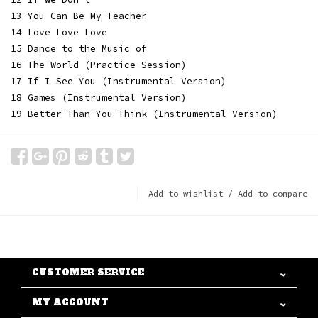
13 You Can Be My Teacher
14 Love Love Love
15 Dance to the Music of
16 The World (Practice Session)
17 If I See You (Instrumental Version)
18 Games (Instrumental Version)
19 Better Than You Think (Instrumental Version)
Add to wishlist
/
Add to compare
CUSTOMER SERVICE
MY ACCOUNT