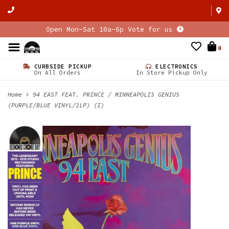
Open Mon-Sat 10a-6p Vote for us
0
CURBSIDE PICKUP
ELECTRONICS
On All Orders
In Store Pickup Only
Home
>
94 EAST FEAT. PRINCE / MINNEAPOLIS GENIUS
(PURPLE/BLUE VINYL/2LP) (I)