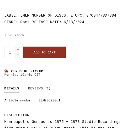
LABEL: LMLR NUMBER OF DISCS: 2 UPC: 3700477837884
GENRE: Rock RELEASE DATE: 6/28/2024
1
in stock
+
ADD TO CART
-
CURBSIDE PICKUP
Mon-Sat 10a-6p CST
DETAILS
REVIEWS
(0)
Article number:
LLM783788.1
DESCRIPTION
Minneapolis Genius is 1975 - 1978 Studio Recordings