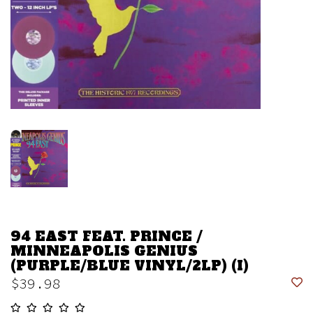
94 EAST FEAT. PRINCE /
MINNEAPOLIS GENIUS
(PURPLE/BLUE VINYL/2LP) (I)
$39.98