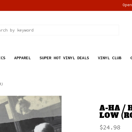
Ope
ICS
APPAREL
SUPER HOT VINYL DEALS
VINYL CLUB
3)
A-HA /
LOW (R
$24.98