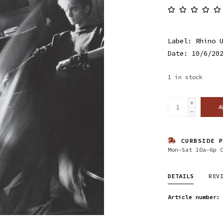
Label: Rhino 
Date: 10/6/20
1
in stock
+
A
-
CURBSIDE P
Mon-Sat 10a-6p 
DETAILS
REV
Article number: