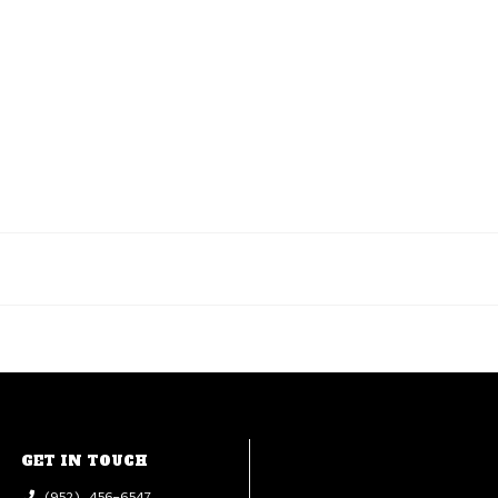
GET IN TOUCH
(952) 456-6547