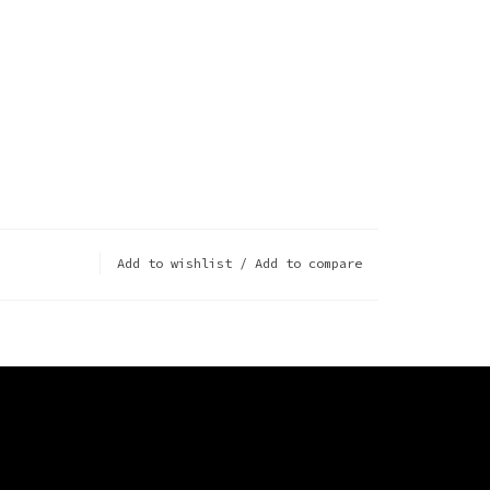
Add to wishlist
/
Add to compare