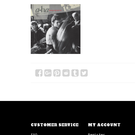
CUSTOMER SERVICE
MY ACCOUNT
FAQ
Register