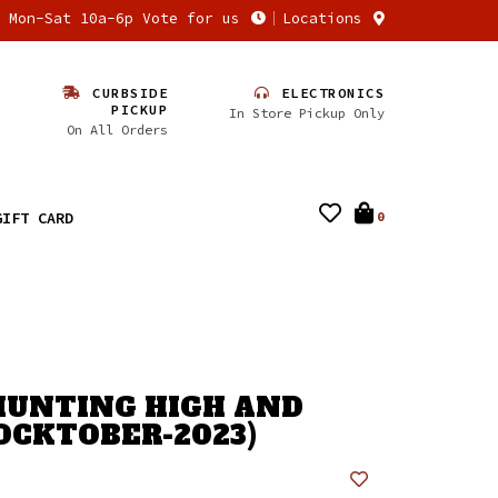
n Mon-Sat 10a-6p Vote for us
Locations
CURBSIDE
ELECTRONICS
PICKUP
In Store Pickup Only
On All Orders
GIFT CARD
0
 HUNTING HIGH AND
OCKTOBER-2023)