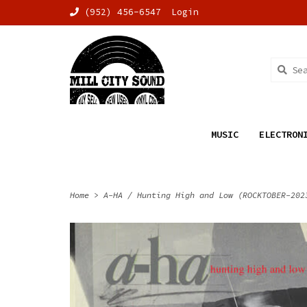
(952) 456-6547
Login
MUSIC
ELECTRON
Home
>
A-HA / Hunting High and Low (ROCKTOBER-202