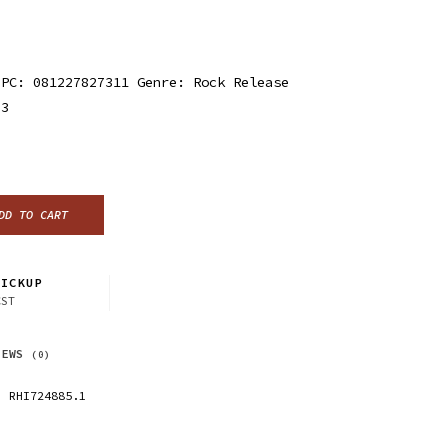
UPC: 081227827311 Genre: Rock Release
23
DD TO CART
ICKUP
CST
IEWS
(0)
RHI724885.1